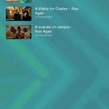
A lifeline for Charles – Rise
Again
20 November
A scandal on campus –
Rise Again
07 November