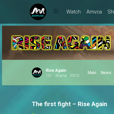
Watch
Amvca
Sh
Rise Again
Main
News
151
Drama
PG13
The first fight – Rise Again