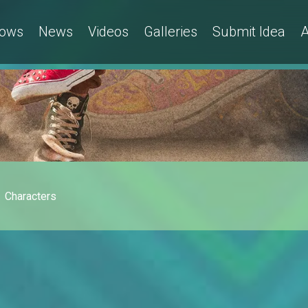
ows
News
Videos
Galleries
Submit Idea
A
Characters