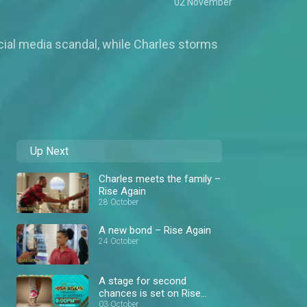
02 November
cial media scandal, while Charles storms
Up Next
Charles meets the family –
Rise Again
28 October
A new bond – Rise Again
24 October
A stage for second
chances is set on Rise
Again – AM Showcase
03 October