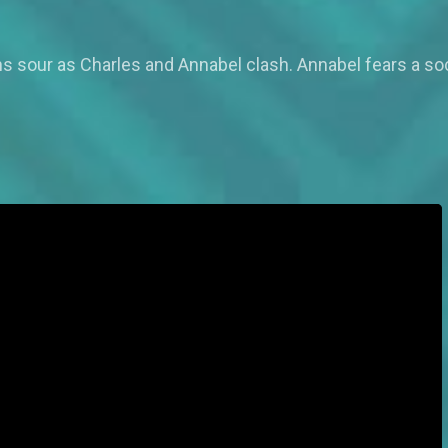
s sour as Charles and Annabel clash. Annabel fears a so