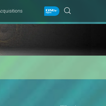
cquisitions