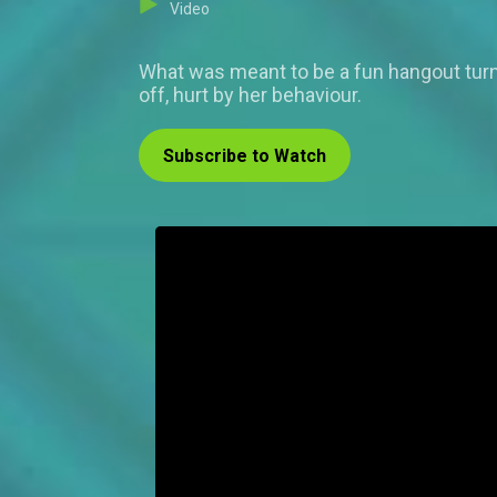
Video
What was meant to be a fun hangout turn
off, hurt by her behaviour.
Subscribe to Watch