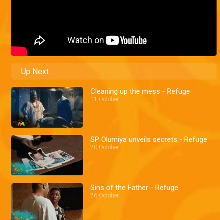
Up Next
Cleaning up the mess - Refuge
11 October
SP Olumiya unveils secrets - Refuge
20 October
Sins of the Father - Refuge
26 October