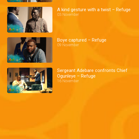
A kind gesture with a twist – Refuge
03 November
Boye captured – Refuge
09 November
Sergeant Adebare confronts Chief
Ogunleye – Refuge
16 November