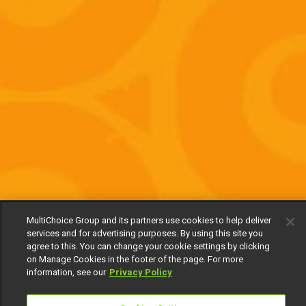
MultiChoice Group and its partners use cookies to help deliver
services and for advertising purposes. By using this site you
agree to this. You can change your cookie settings by clicking
on Manage Cookies in the footer of the page. For more
information, see our
Privacy Policy