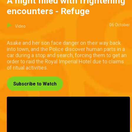
A night filled with frightening
encounters - Refuge
06 October
Video
Asake and her son face danger on their way back
into town, and the Police discover human parts in a
car during a stop and search, forcing them to get an
order to raid the Royal Imperial Hotel due to claims
of ritual activities.
Subscribe to Watch