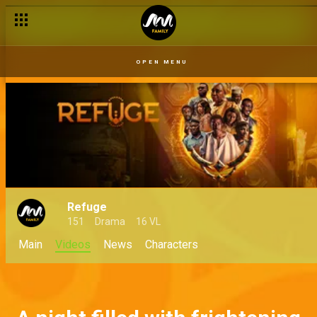
OPEN MENU
Refuge
151
Drama
16 VL
Main
Videos
News
Characters