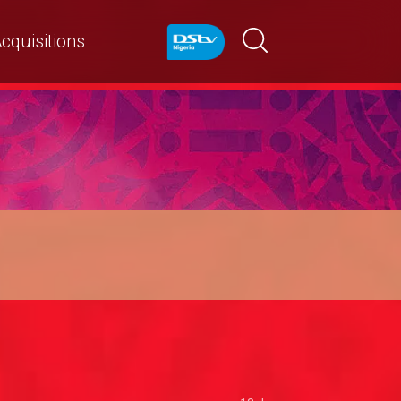
cquisitions