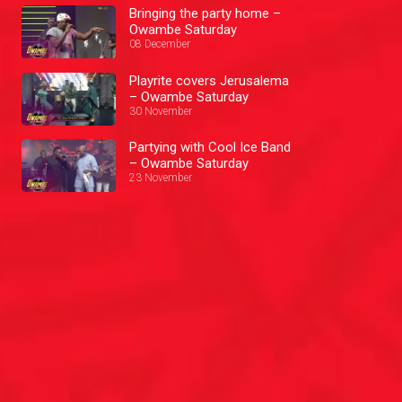
Bringing the party home –
Owambe Saturday
08 December
Playrite covers Jerusalema
– Owambe Saturday
30 November
Partying with Cool Ice Band
– Owambe Saturday
23 November