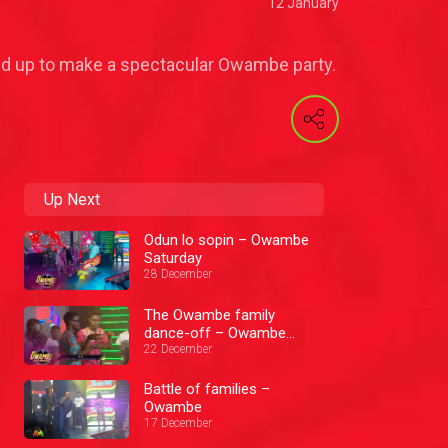
12 January
lled up to make a spectacular Owambe party.
Up Next
Odun lo sopin – Owambe
Saturday
28 December
The Owambe family
dance-off – Owambe
Saturday
22 December
Battle of families –
Owambe
17 December