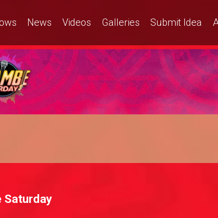
ows
News
Videos
Galleries
Submit Idea
A
 Saturday