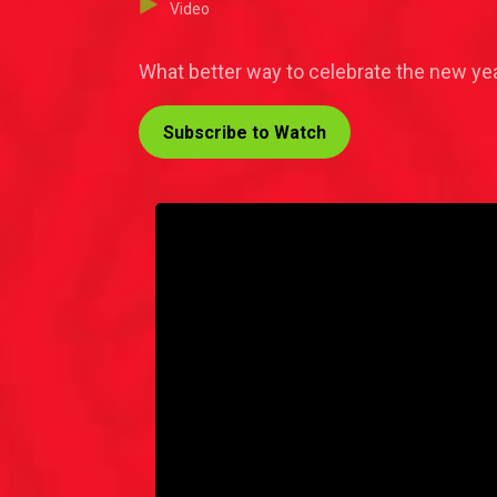
Video
What better way to celebrate the new yea
Subscribe to Watch