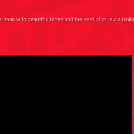
r than with beautiful faces and the best of music all ro