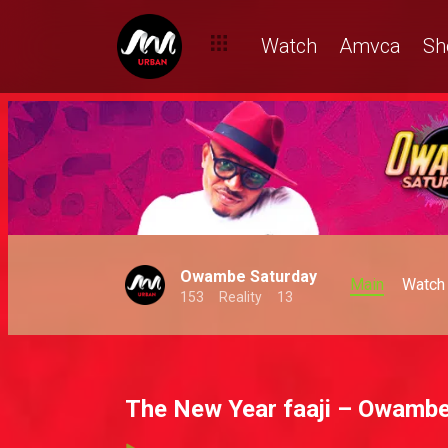
Watch
Amvca
Sh
Owambe Saturday
Main
Watch
153
Reality
13
The New Year faaji – Owambe