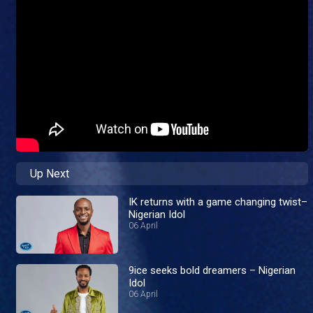
Up Next
IK returns with a game changing twist–
Nigerian Idol
06 April
9ice seeks bold dreamers – Nigerian
Idol
06 April