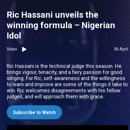
Ric Hassani unveils the
winning formula – Nigerian
Idol
Video
06 April
Ric Hassani is the technical judge this season. He
brings vigour, tenacity, and a fiery passion for good
singing. For Ric, self-awareness and the willingness
to learn and improve are some of the things it take to
win. Ric welcomes disagreements with his fellow
judges, and will approach them with grace.
Subscribe to Watch