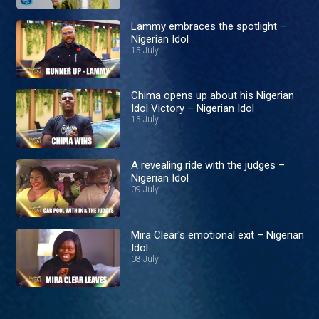
Lammy embraces the spotlight –
Nigerian Idol
15 July
Chima opens up about his Nigerian
Idol Victory – Nigerian Idol
15 July
A revealing ride with the judges –
Nigerian Idol
09 July
Mira Clear's emotional exit – Nigerian
Idol
08 July