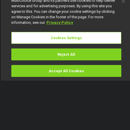
MultiChoice Group and its partners use cookies to help deliver
services and for advertising purposes. By using this site you
agree to this. You can change your cookie settings by clicking
on Manage Cookies in the footer of the page. For more
information, see our
Privacy Policy
Cookies Settings
Reject All
Accept All Cookies
Watch
Buy
TV Guide
Search
Menu