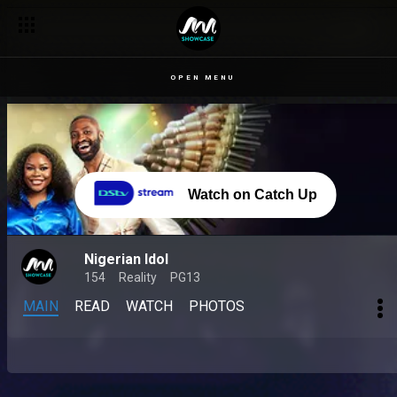
OPEN MENU
Watch on Catch Up
Nigerian Idol
154
Reality
PG13
MAIN
READ
WATCH
PHOTOS