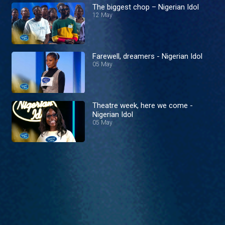
The biggest chop – Nigerian Idol
12 May
Farewell, dreamers - Nigerian Idol
05 May
Theatre week, here we come -
Nigerian Idol
05 May