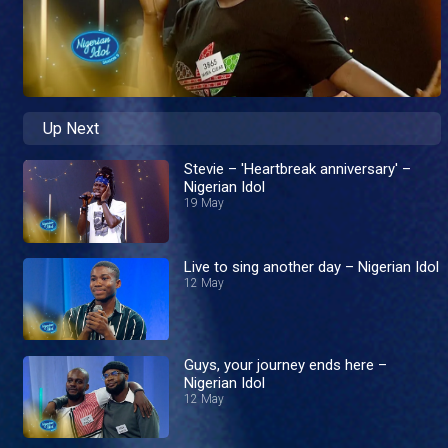
Up Next
Stevie – 'Heartbreak anniversary' –
Nigerian Idol
19 May
Live to sing another day – Nigerian Idol
12 May
Guys, your journey ends here –
Nigerian Idol
12 May