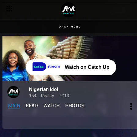
OPEN MENU
Watch on Catch Up
Nigerian Idol
154
Reality
PG13
MAIN
READ
WATCH
PHOTOS