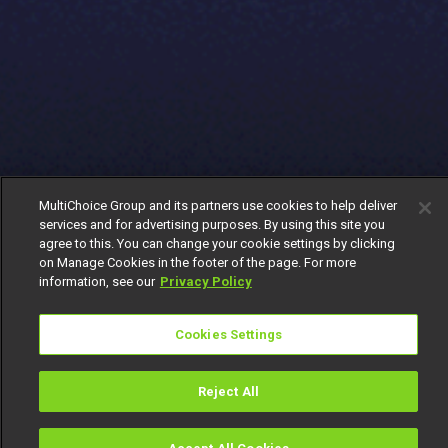
MultiChoice Group and its partners use cookies to help deliver
services and for advertising purposes. By using this site you
agree to this. You can change your cookie settings by clicking
on Manage Cookies in the footer of the page. For more
information, see our
Privacy Policy
Cookies Settings
Reject All