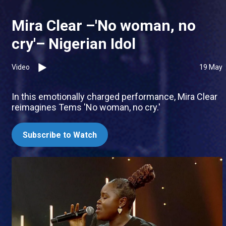
Mira Clear –'No woman, no
cry'– Nigerian Idol
Video
19 May
In this emotionally charged performance, Mira Clear
reimagines Tems 'No woman, no cry.'
Subscribe to Watch