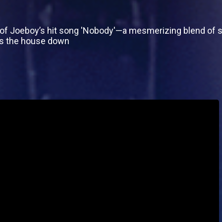
of Joeboy’s hit song 'Nobody'—a mesmerizing blend of so
ngs the house down