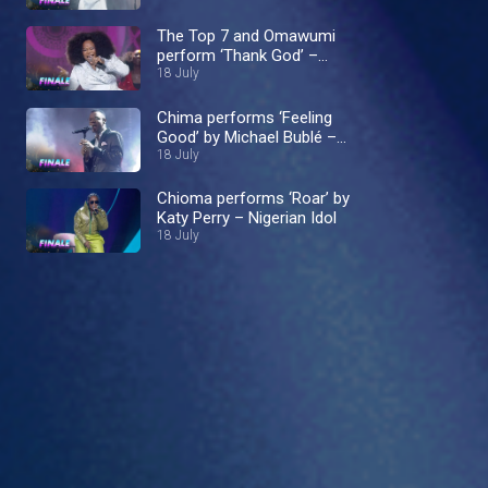
The Top 7 and Omawumi
perform ‘Thank God’ –
Nigerian Idol
18 July
Chima performs ‘Feeling
Good’ by Michael Bublé –
Nigerian Idol
18 July
Chioma performs ‘Roar’ by
Katy Perry – Nigerian Idol
18 July