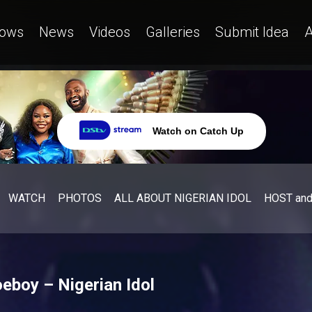
ows
News
Videos
Galleries
Submit Idea
A
Watch on Catch Up
WATCH
PHOTOS
ALL ABOUT NIGERIAN IDOL
HOST an
eboy – Nigerian Idol