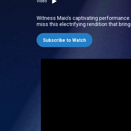
Video
Witness Maio’s captivating performance 
miss this electrifying rendition that bri
Subscribe to Watch