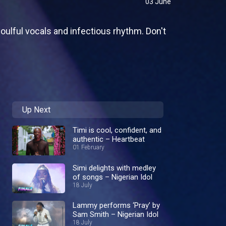
03 June
ulful vocals and infectious rhythm. Don't
Up Next
Timi is cool, confident, and
authentic – Heartbeat
01 February
Simi delights with medley
of songs – Nigerian Idol
18 July
Lammy performs ‘Pray’ by
Sam Smith – Nigerian Idol
18 July