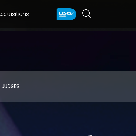
cquisitions
d JUDGES