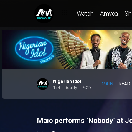
Watch
Amvca
Sh
Nigerian Idol
MAIN
READ
154
Reality
PG13
Maio performs ‘Nobody’ at Jo