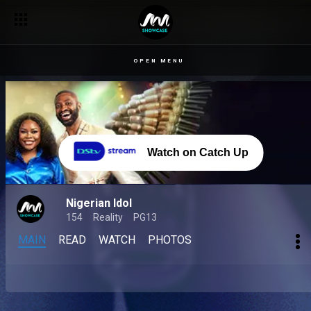
OPEN MENU
Watch on Catch Up
Nigerian Idol
154
Reality
PG13
MAIN
READ
WATCH
PHOTOS