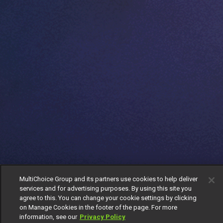
MultiChoice Group and its partners use cookies to help deliver
services and for advertising purposes. By using this site you
agree to this. You can change your cookie settings by clicking
on Manage Cookies in the footer of the page. For more
information, see our
Privacy Policy