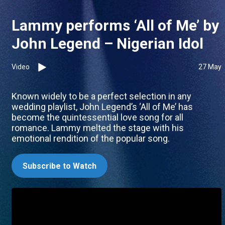
Lammy performs ‘All of Me’ by
John Legend – Nigerian Idol
Video
27 May
Known widely to be a perfect selection in any
wedding playlist, John Legend’s ‘All of Me’ has
become the quintessential love song for all
romance. Lammy melted the stage with his
emotional rendition of the popular song.
Subscribe to Watch