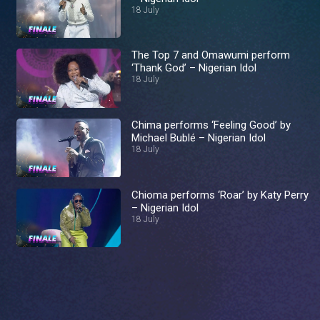
18 July
The Top 7 and Omawumi perform
‘Thank God’ – Nigerian Idol
18 July
Chima performs ‘Feeling Good’ by
Michael Bublé – Nigerian Idol
18 July
Chioma performs ‘Roar’ by Katy Perry
– Nigerian Idol
18 July