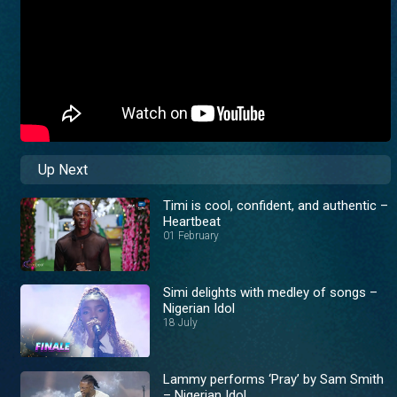
Up Next
Timi is cool, confident, and authentic –
Heartbeat
01 February
Simi delights with medley of songs –
Nigerian Idol
18 July
Lammy performs ‘Pray’ by Sam Smith
– Nigerian Idol