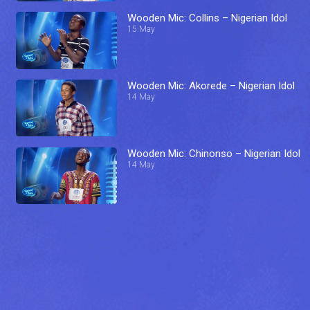
Wooden Mic: Collins – Nigerian Idol
15 May
Wooden Mic: Akorede – Nigerian Idol
14 May
Wooden Mic: Chinonso – Nigerian Idol
14 May