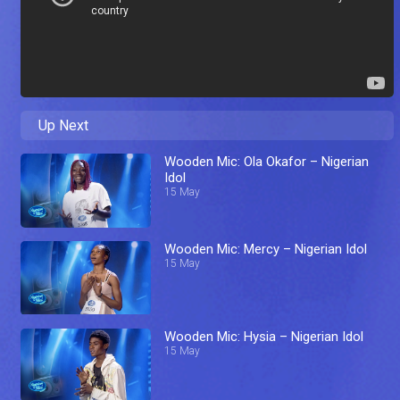
Up Next
Wooden Mic: Ola Okafor – Nigerian
Idol
15 May
Wooden Mic: Mercy – Nigerian Idol
15 May
Wooden Mic: Hysia – Nigerian Idol
15 May