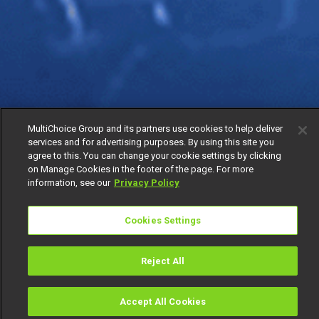
MultiChoice Group and its partners use cookies to help deliver
services and for advertising purposes. By using this site you
agree to this. You can change your cookie settings by clicking
on Manage Cookies in the footer of the page. For more
information, see our
Privacy Policy
Cookies Settings
Reject All
Accept All Cookies
Watch
Buy
TV Guide
Search
Menu