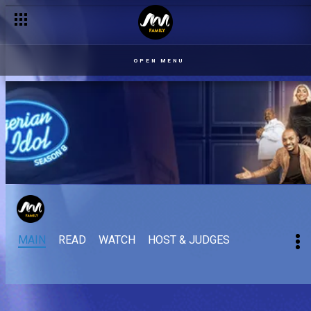
OPEN MENU
MAIN
READ
WATCH
HOST & JUDGES