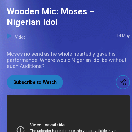
Wooden Mic: Moses –
Nigerian Idol
14 May
Video
Moses no send as he whole heartedly gave his
performance. Where would Nigerian idol be without
such Auditions?
Subscribe to Watch