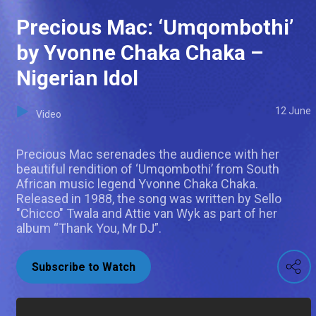
Precious Mac: ‘Umqombothi’
by Yvonne Chaka Chaka –
Nigerian Idol
12 June
Video
Precious Mac serenades the audience with her
beautiful rendition of ‘Umqombothi’ from South
African music legend Yvonne Chaka Chaka.
Released in 1988, the song was written by Sello
"Chicco" Twala and Attie van Wyk as part of her
album “Thank You, Mr DJ”.
Subscribe to Watch