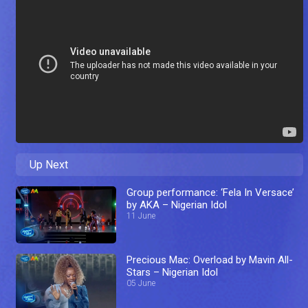
Up Next
Group performance: ‘Fela In Versace’
by AKA – Nigerian Idol
11 June
Precious Mac: Overload by Mavin All-
Stars – Nigerian Idol
05 June