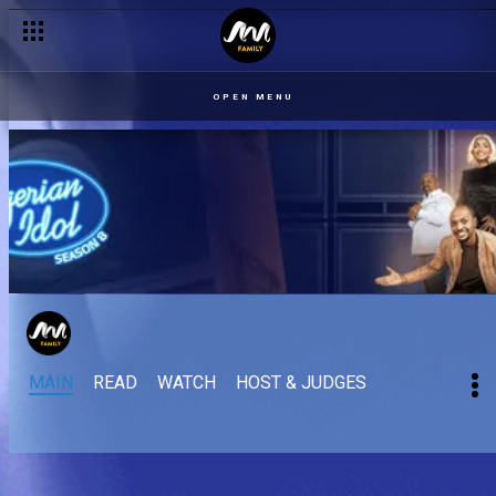
OPEN MENU
MAIN
READ
WATCH
HOST & JUDGES