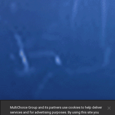
MultiChoice Group and its partners use cookies to help deliver
services and for advertising purposes. By using this site you