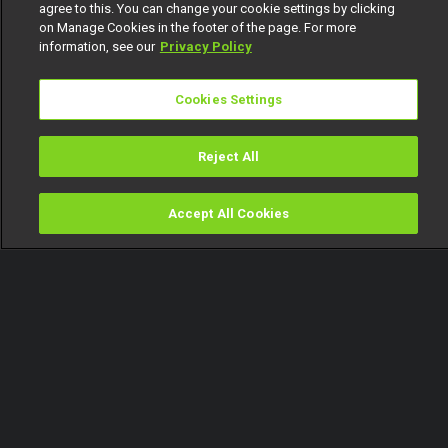
agree to this. You can change your cookie settings by clicking
on Manage Cookies in the footer of the page. For more
information, see our
Privacy Policy
Cookies Settings
Reject All
Accept All Cookies
Watch
Buy
TV Guide
Search
Menu