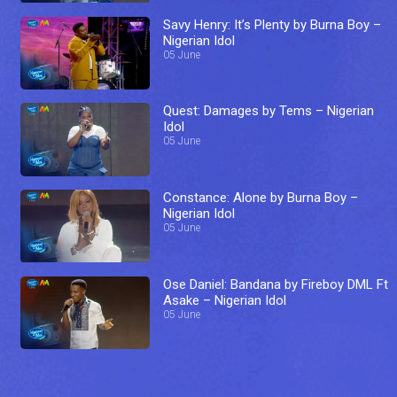
Savy Henry: It’s Plenty by Burna Boy –
Nigerian Idol
05 June
Quest: Damages by Tems – Nigerian
Idol
05 June
Constance: Alone by Burna Boy –
Nigerian Idol
05 June
Ose Daniel: Bandana by Fireboy DML Ft
Asake – Nigerian Idol
05 June