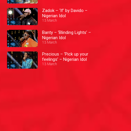
Zadok – ‘If’ by Davido –
Nigerian Idol
13 March
Banty – ‘Blinding Lights’ –
Nigerian Idol
13 March
Precious – ‘Pick up your
feelings’ – Nigerian Idol
13 March