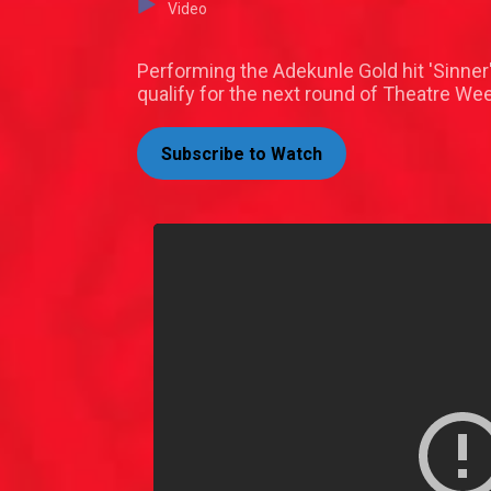
Video
Performing the Adekunle Gold hit 'Sinner'
qualify for the next round of Theatre We
Subscribe to Watch