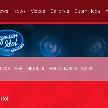
ows
News
Videos
Galleries
Submit Idea
A
OTOS
MEET THE IDOLS
HOST & JUDGES
SOCIAL
Idol