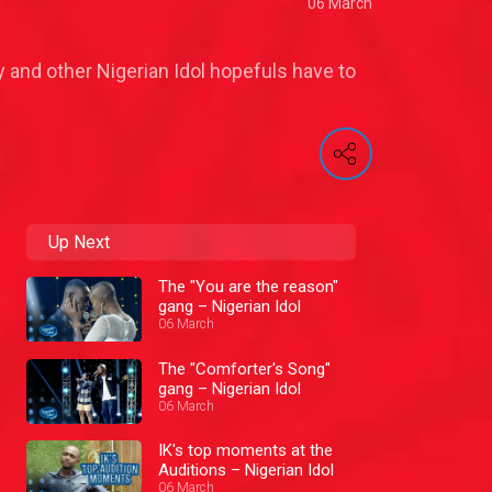
06 March
y and other Nigerian Idol hopefuls have to
Up Next
The "You are the reason"
gang – Nigerian Idol
06 March
The "Comforter's Song"
gang – Nigerian Idol
06 March
IK's top moments at the
Auditions – Nigerian Idol
06 March