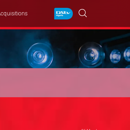
cquisitions