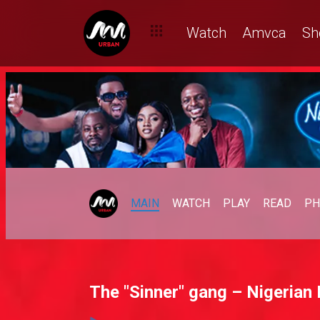
Watch
Amvca
Sh
MAIN
WATCH
PLAY
READ
PH
The "Sinner" gang – Nigerian 