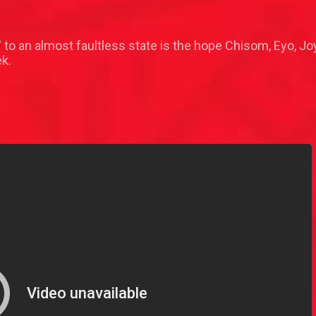
 to an almost faultless state is the hope Chisom, Eyo, Jo
ek.