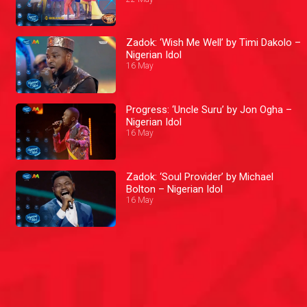
Zadok: ‘Wish Me Well’ by Timi Dakolo –
Nigerian Idol
16 May
Progress: ‘Uncle Suru’ by Jon Ogha –
Nigerian Idol
16 May
Zadok: ‘Soul Provider’ by Michael
Bolton – Nigerian Idol
16 May