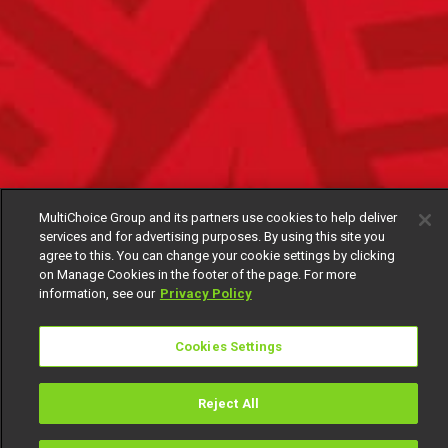
MultiChoice Group and its partners use cookies to help deliver
services and for advertising purposes. By using this site you
agree to this. You can change your cookie settings by clicking
on Manage Cookies in the footer of the page. For more
information, see our
Privacy Policy
Cookies Settings
Reject All