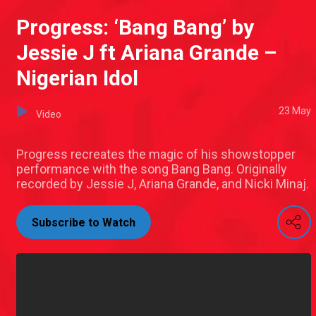
Progress: ‘Bang Bang’ by
Jessie J ft Ariana Grande –
Nigerian Idol
23 May
Video
Progress recreates the magic of his showstopper
performance with the song Bang Bang. Originally
recorded by Jessie J, Ariana Grande, and Nicki Minaj.
Subscribe to Watch