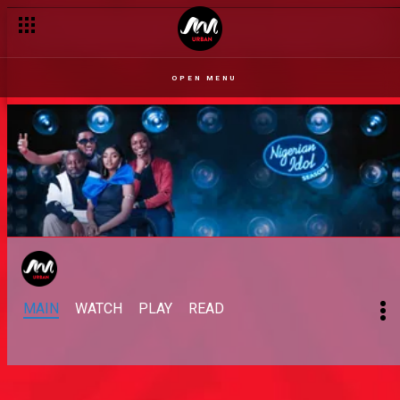
OPEN MENU
MAIN
WATCH
PLAY
READ