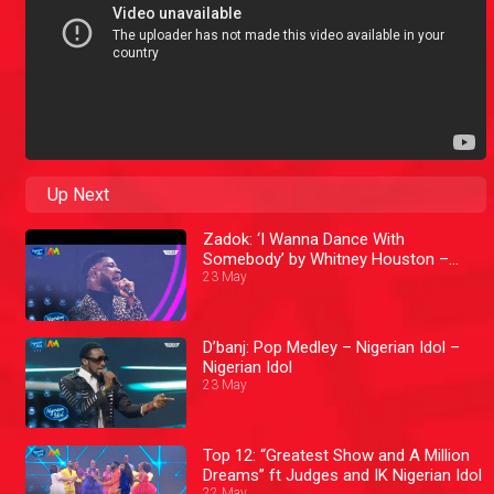
Up Next
Zadok: ‘I Wanna Dance With
Somebody’ by Whitney Houston –
Nigerian Idol
23 May
D’banj: Pop Medley – Nigerian Idol –
Nigerian Idol
23 May
Top 12: “Greatest Show and A Million
Dreams” ft Judges and IK Nigerian Idol
22 May