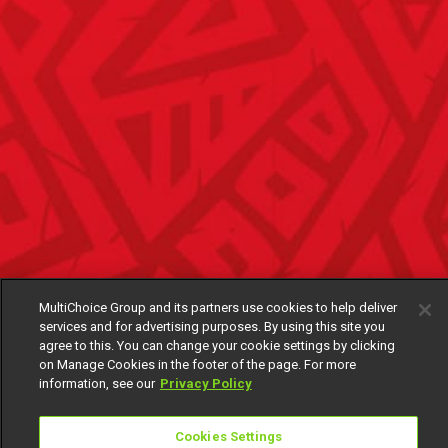
MultiChoice Group and its partners use cookies to help deliver
services and for advertising purposes. By using this site you
agree to this. You can change your cookie settings by clicking
on Manage Cookies in the footer of the page. For more
information, see our
Privacy Policy
Cookies Settings