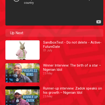
Up Next
SandboxTest - Do not delete - Active-
FutureDate
01 July
Winner Interview: The birth of a star –
Nigerian Idol
23 May
Runner-up interview: Zadok speaks on
his growth – Nigerian Idol
23 May