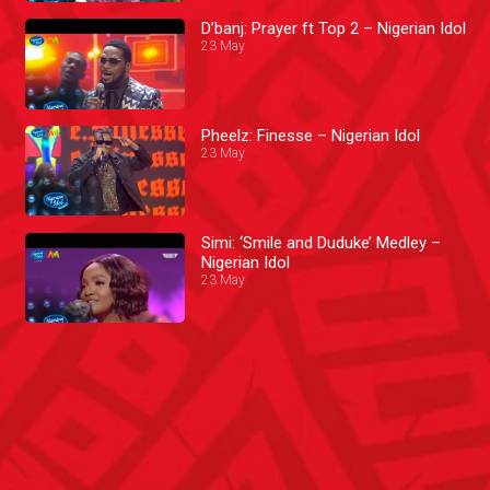
D’banj: Prayer ft Top 2 – Nigerian Idol
23 May
Pheelz: Finesse – Nigerian Idol
23 May
Simi: ‘Smile and Duduke’ Medley –
Nigerian Idol
23 May