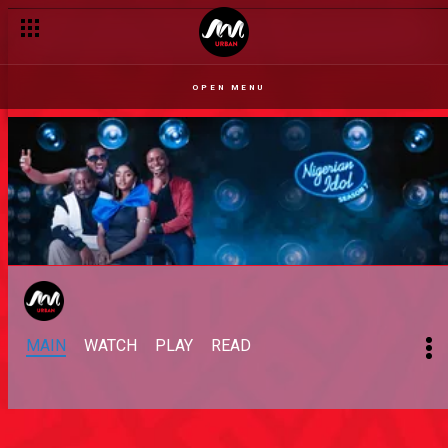
OPEN MENU
MAIN
WATCH
PLAY
READ