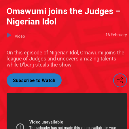
Omawumi joins the Judges –
Nigerian Idol
16 February
Video
On this episode of Nigerian Idol, Omawumi joins the
league of Judges and uncovers amazing talents
while D'banj steals the show.
Subscribe to Watch