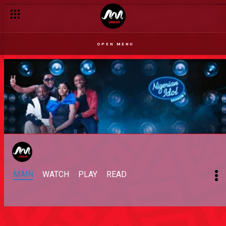
OPEN MENU
MAIN
WATCH
PLAY
READ