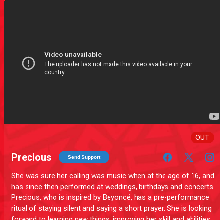
OUT
Precious
Send Support
She was sure her calling was music when at the age of 16, and
has since then performed at weddings, birthdays and concerts.
Precious, who is inspired by Beyoncé, has a pre-performance
ritual of staying silent and saying a short prayer. She is looking
forward to learning new things, improving her skill and abilities