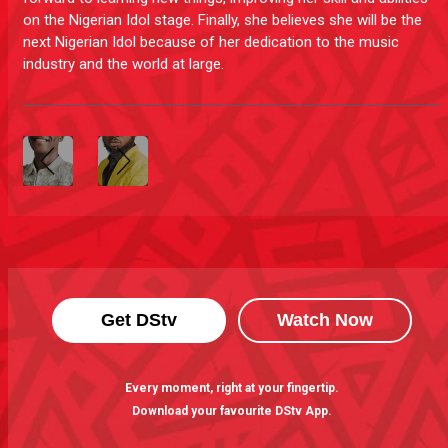
on the Nigerian Idol stage. Finally, she believes she will be the
next Nigerian Idol because of her dedication to the music
industry and the world at large.
Get DStv
Watch Now
Every moment, right at your fingertip.
Download your favourite DStv App.