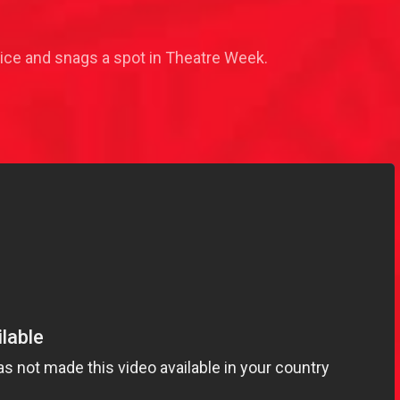
ice and snags a spot in Theatre Week.