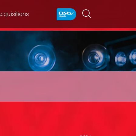
cquisitions