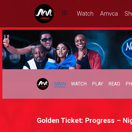
Watch
Amvca
Sh
MAIN
WATCH
PLAY
READ
PH
Golden Ticket: Progress – Nig