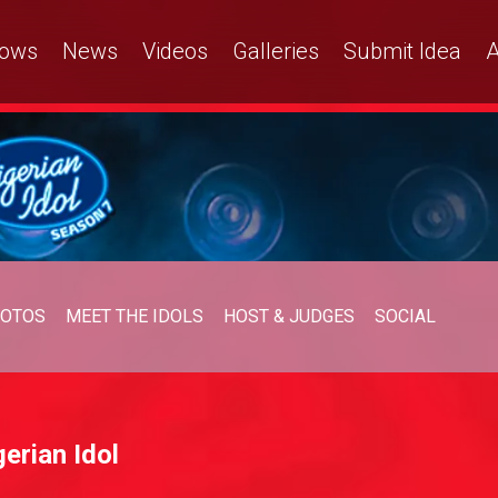
ows
News
Videos
Galleries
Submit Idea
A
OTOS
MEET THE IDOLS
HOST & JUDGES
SOCIAL
erian Idol