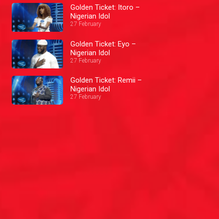
Golden Ticket: Itoro –
Nigerian Idol
27 February
Golden Ticket: Eyo –
Nigerian Idol
27 February
Golden Ticket: Remii –
Nigerian Idol
27 February