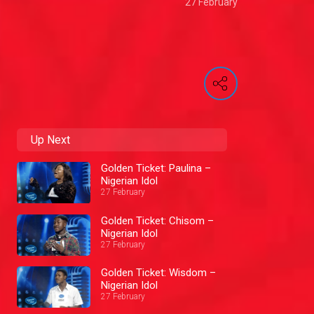
27 February
Up Next
Golden Ticket: Paulina –
Nigerian Idol
27 February
Golden Ticket: Chisom –
Nigerian Idol
27 February
Golden Ticket: Wisdom –
Nigerian Idol
27 February