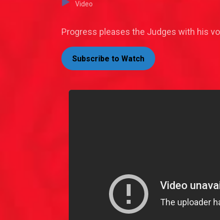
Video
Progress pleases the Judges with his vo
Subscribe to Watch