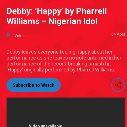
Debby: ‘Happy’ by Pharrell
Williams – Nigerian Idol
04 April
Video
Debby leaves everyone feeling happy about her
performance as she leaves no note unturned in her
performance of the record-breaking smash hit
‘Happy’ originally performed by Pharrell Williams.
Subscribe to Watch