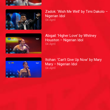
Zadok: ‘Wish Me Well’ by Timi Dakolo –
Nigerian Idol
04 April
Abigail: ‘Higher Love’ by Whitney
Houston – Nigerian Idol
04 April
Itohan: ‘Can’t Give Up Now’ by Mary
Mary – Nigerian Idol
04 April