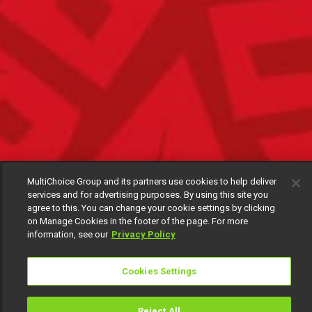
MultiChoice Group and its partners use cookies to help deliver
services and for advertising purposes. By using this site you
agree to this. You can change your cookie settings by clicking
on Manage Cookies in the footer of the page. For more
information, see our
Privacy Policy
Cookies Settings
Reject All