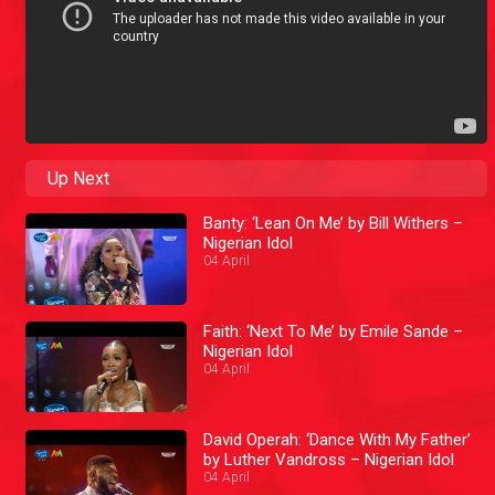
Up Next
Banty: ‘Lean On Me’ by Bill Withers –
Nigerian Idol
04 April
Faith: ‘Next To Me’ by Emile Sande –
Nigerian Idol
04 April
David Operah: ‘Dance With My Father’
by Luther Vandross – Nigerian Idol
04 April