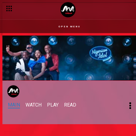
OPEN MENU
MAIN
WATCH
PLAY
READ