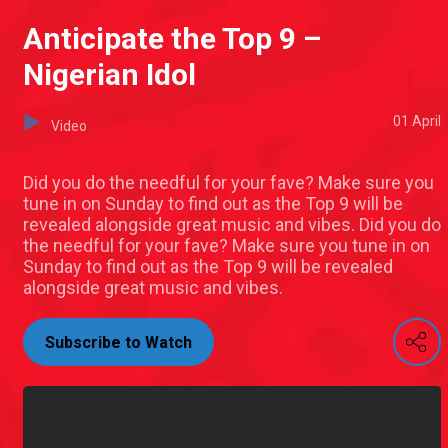
Anticipate the Top 9 –
Nigerian Idol
01 April
Video
Did you do the needful for your fave? Make sure you
tune in on Sunday to find out as the Top 9 will be
revealed alongside great music and vibes. Did you do
the needful for your fave? Make sure you tune in on
Sunday to find out as the Top 9 will be revealed
alongside great music and vibes.
Subscribe to Watch