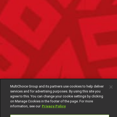
MultiChoice Group and its partners use cookies to help deliver
services and for advertising purposes. By using this site you
agree to this. You can change your cookie settings by clicking
on Manage Cookies in the footer of the page. For more
information, see our
Privacy Policy