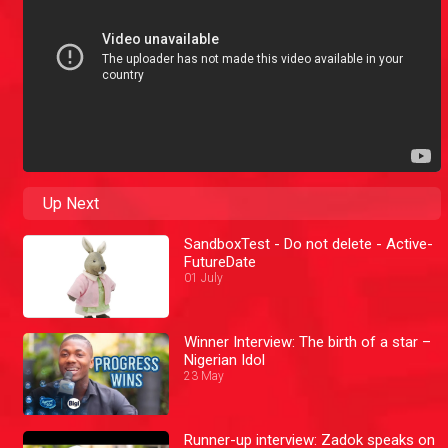
Up Next
SandboxTest - Do not delete - Active-
FutureDate
01 July
Winner Interview: The birth of a star –
Nigerian Idol
23 May
Runner-up interview: Zadok speaks on