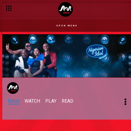
OPEN MENU
MAIN
WATCH
PLAY
READ