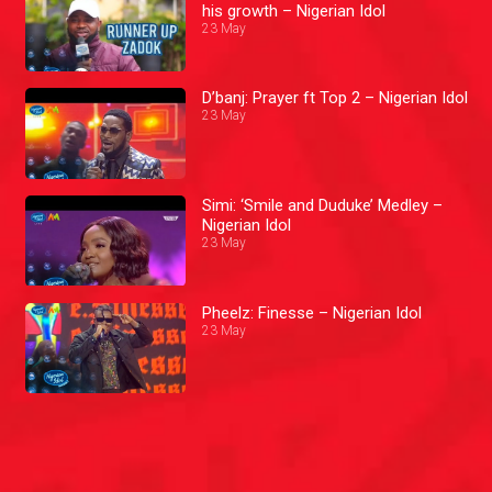
his growth – Nigerian Idol
23 May
D’banj: Prayer ft Top 2 – Nigerian Idol
23 May
Simi: ‘Smile and Duduke’ Medley –
Nigerian Idol
23 May
Pheelz: Finesse – Nigerian Idol
23 May