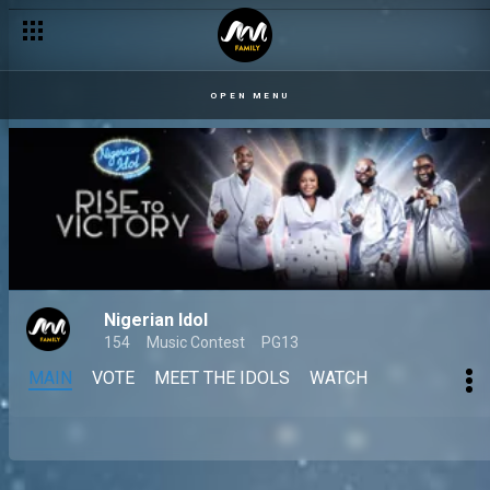
OPEN MENU
Nigerian Idol
154
Music Contest
PG13
MAIN
VOTE
MEET THE IDOLS
WATCH