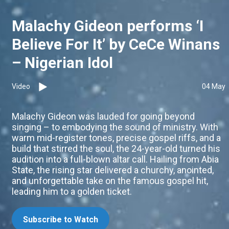
Malachy Gideon performs ‘I
Believe For It’ by CeCe Winans
– Nigerian Idol
Video
04 May
Malachy Gideon was lauded for going beyond
singing – to embodying the sound of ministry. With
warm mid-register tones, precise gospel riffs, and a
build that stirred the soul, the 24-year-old turned his
audition into a full-blown altar call. Hailing from Abia
State, the rising star delivered a churchy, anointed,
and unforgettable take on the famous gospel hit,
leading him to a golden ticket.
Subscribe to Watch