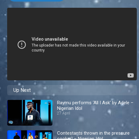
Up Next
Raymu performs ‘All I Ask’ by Adele –
Nigerian Idol
27 April
Contestants thrown in the pressure
cooker! – Nigerian Idol