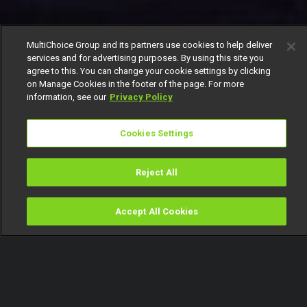
MultiChoice Group and its partners use cookies to help deliver
services and for advertising purposes. By using this site you
agree to this. You can change your cookie settings by clicking
on Manage Cookies in the footer of the page. For more
information, see our
Privacy Policy
Cookies Settings
Reject All
Accept All Cookies
Watch
Buy
TV Guide
Search
Menu