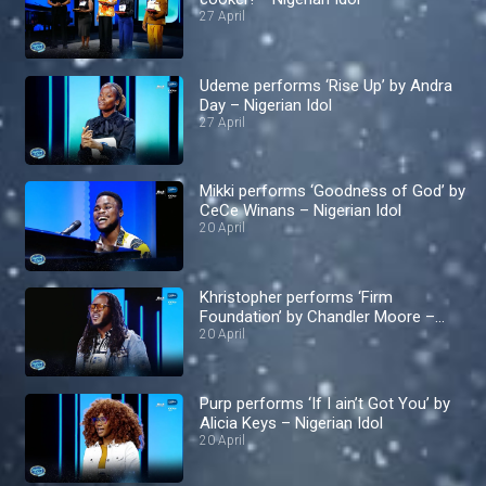
27 April
Udeme performs ‘Rise Up’ by Andra
Day – Nigerian Idol
27 April
Mikki performs ‘Goodness of God’ by
CeCe Winans – Nigerian Idol
20 April
Khristopher performs ‘Firm
Foundation’ by Chandler Moore –
Nigerian Idol
20 April
Purp performs ‘If I ain’t Got You’ by
Alicia Keys – Nigerian Idol
20 April