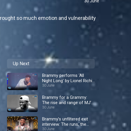
30 June
 brought so much emotion and vulnerability
Up Next
Brammy performs ‘All
Night Long’ by Lionel Richie
– Nigerian Idol
30 June
Brammy for a Grammy:
The rise and range of MJ’s
protegè – Nigerian Idol
30 June
Brammy’s unfiltered exit
interview: The runs, the
rivalries and the tea! –
30 June