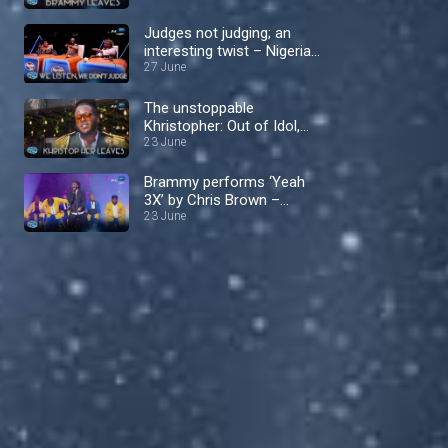
Nigerian Idol
Judges not judging; an
interesting twist – Nigerian
Idol
27 June
The unstoppable
Khristopher: Out of Idol,
into the spotlight! –
23 June
Nigerian Idol
Brammy performs ‘Yeah
3X’ by Chris Brown –
Nigerian Idol
23 June