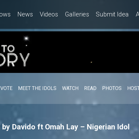
ows
News
Videos
Galleries
Submit Idea
A
VOTE
MEET THE IDOLS
WATCH
READ
PHOTOS
HOST
 by Davido ft Omah Lay – Nigerian Idol