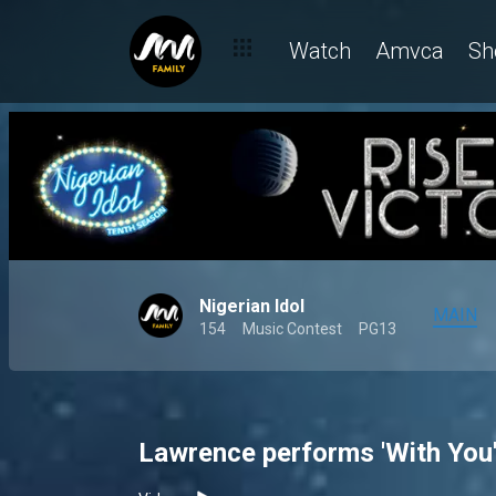
Watch
Amvca
Sh
Nigerian Idol
MAIN
154
Music Contest
PG13
Lawrence performs 'With You'