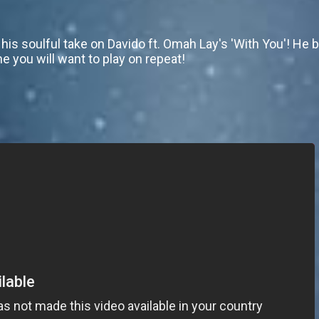
his soulful take on Davido ft. Omah Lay's 'With You'! He
ne you will want to play on repeat!