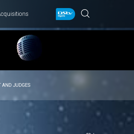
cquisitions
 AND JUDGES