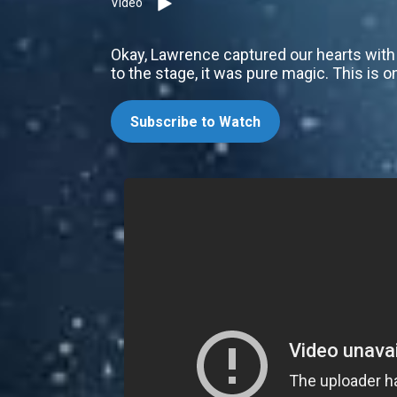
Video
Okay, Lawrence captured our hearts with 
to the stage, it was pure magic. This is o
Subscribe to Watch