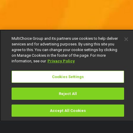
MultiChoice Group and its partners use cookies to help deliver
services and for advertising purposes. By using this site you
agree to this. You can change your cookie settings by clicking
on Manage Cookies in the footer of the page. For more
information, see our
Privacy Policy
Cookies Settings
Reject All
Accept All Cookies
Watch
Buy
TV Guide
Search
Menu