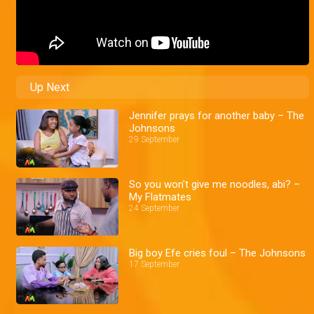
Up Next
Jennifer prays for another baby – The
Johnsons
29 September
So you won't give me noodles, abi? –
My Flatmates
24 September
Big boy Efe cries foul – The Johnsons
17 September