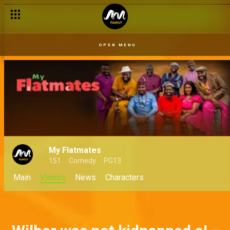
You will not do business here! – My Flatmates
OPEN MENU
My Flatmates
151
Comedy
PG13
Main
Videos
News
Characters