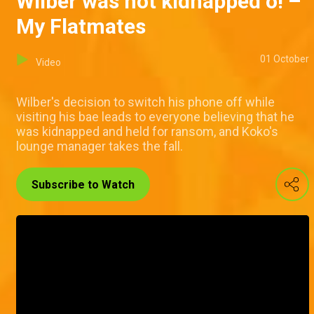
Wilber was not kidnapped o! –
My Flatmates
01 October
Video
Wilber's decision to switch his phone off while
visiting his bae leads to everyone believing that he
was kidnapped and held for ransom, and Koko's
lounge manager takes the fall.
Subscribe to Watch