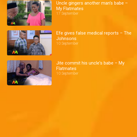
Uncle gingers another man's babe –
My Flatmates
17 September
Efe gives false medical reports – The
Johnsons
10 September
Jite commit his uncle's babe – My
Flatmates
10 September