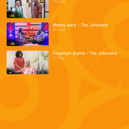
29 June
Money wars – The Johnsons
09 June
Stepmum drama – The Johnsons
21 May