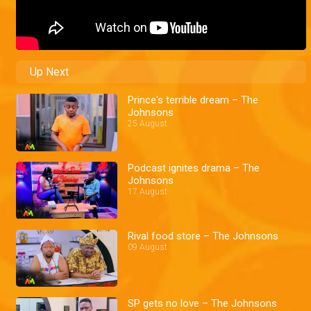
Up Next
Prince's terrible dream – The
Johnsons
25 August
Podcast ignites drama – The
Johnsons
17 August
Rival food store – The Johnsons
09 August
SP gets no love – The Johnsons