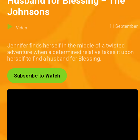
Husband for Blessing – The
Johnsons
11 September
Video
Jennifer finds herself in the middle of a twisted
adventure when a determined relative takes it upon
herself to find a husband for Blessing.
Subscribe to Watch