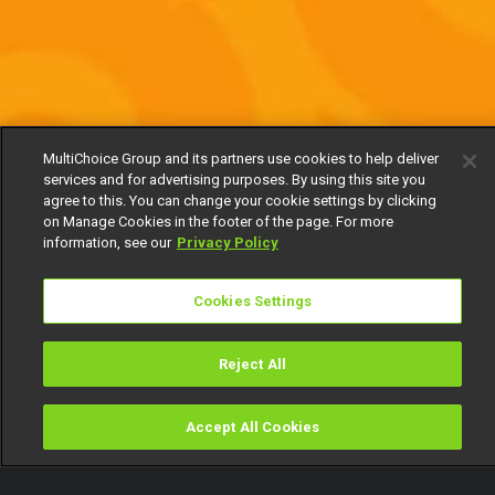
MultiChoice Group and its partners use cookies to help deliver
services and for advertising purposes. By using this site you
agree to this. You can change your cookie settings by clicking
on Manage Cookies in the footer of the page. For more
information, see our
Privacy Policy
Cookies Settings
Reject All
Accept All Cookies
Watch
Buy
TV Guide
Search
Menu