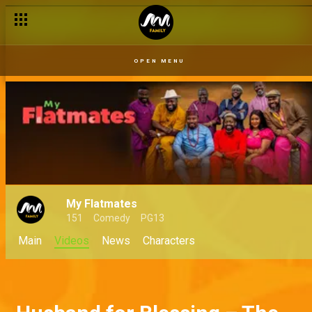
OPEN MENU
My Flatmates
151
Comedy
PG13
Main
Videos
News
Characters