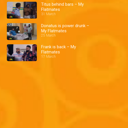
Titus behind bars – My
Flatmates
31 March
Donatus is power drunk –
My Flatmates
25 March
Frank is back – My
Flatmates
17 March