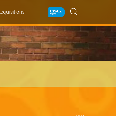
cquisitions