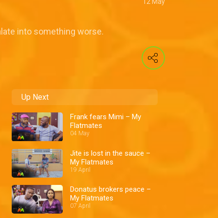
12 May
alate into something worse.
Up Next
Frank fears Mimi – My
Flatmates
04 May
Jite is lost in the sauce –
My Flatmates
19 April
Donatus brokers peace –
My Flatmates
07 April