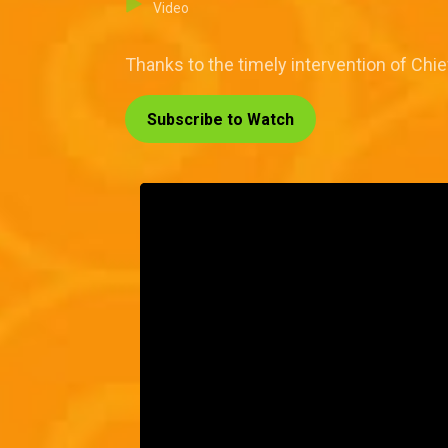
Video
Thanks to the timely intervention of Chi
Subscribe to Watch