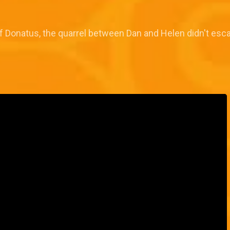
ef Donatus, the quarrel between Dan and Helen didn't esc