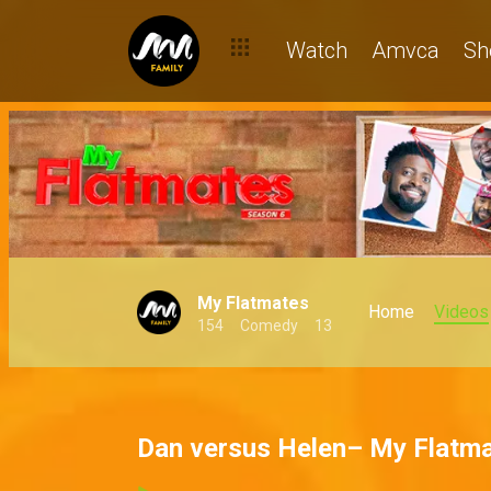
Watch
Amvca
Sh
My Flatmates
Home
Videos
154
Comedy
13
Dan versus Helen– My Flatm