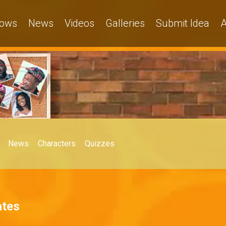
ows
News
Videos
Galleries
Submit Idea
A
News
Characters
Quizzes
ates