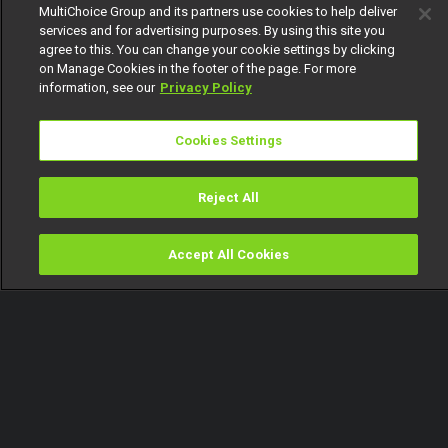
MultiChoice Group and its partners use cookies to help deliver
services and for advertising purposes. By using this site you
agree to this. You can change your cookie settings by clicking
on Manage Cookies in the footer of the page. For more
information, see our
Privacy Policy
Cookies Settings
Reject All
Accept All Cookies
Watch
Buy
TV Guide
Search
Menu