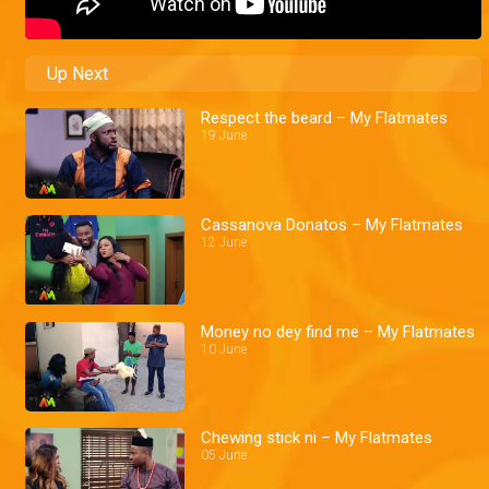
Up Next
Respect the beard – My Flatmates
19 June
Cassanova Donatos – My Flatmates
12 June
Money no dey find me – My Flatmates
10 June
Chewing stick ni – My Flatmates
05 June