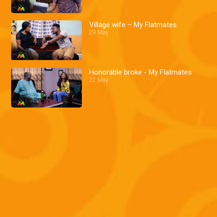
Village wife – My Flatmates
29 May
Honorable broke - My Flatmates
22 May