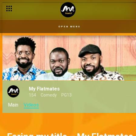
OPEN MENU
My Flatmates
154
Comedy
PG13
Main
Videos