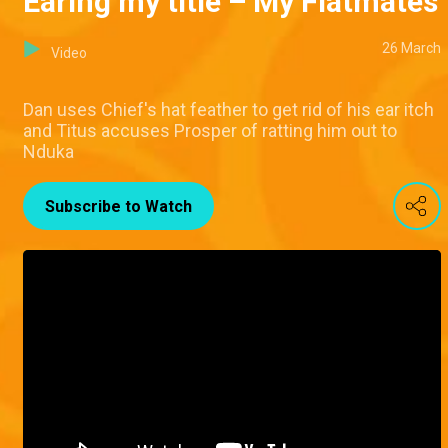
Earing my title – My Flatmates
26 March
Video
Dan uses Chief's hat feather to get rid of his ear itch
and Titus accuses Prosper of ratting him out to
Nduka
Subscribe to Watch