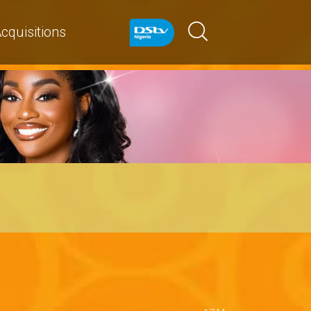
cquisitions