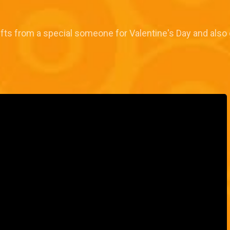
fts from a special someone for Valentine's Day and also 