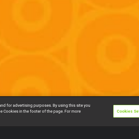
and for advertising purposes. By using this site you
e Cookies in the footer of the page. For more
Cookies Se