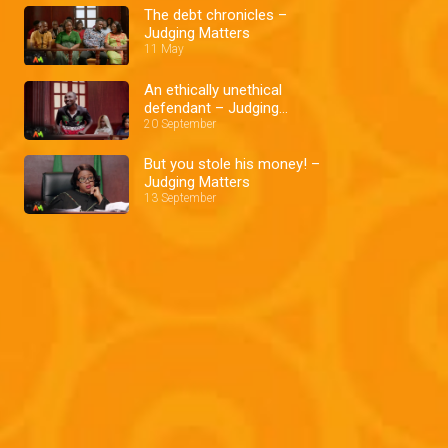
The debt chronicles –
Judging Matters
11 May
An ethically unethical
defendant – Judging
Matters
20 September
But you stole his money! –
Judging Matters
13 September