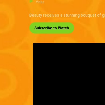
Video
Beauty receives a stunning bouquet of gi
Subscribe to Watch