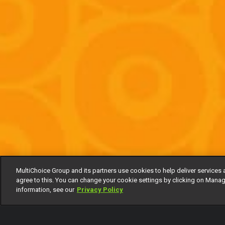
MultiChoice Group and its partners use cookies to help deliver services 
agree to this. You can change your cookie settings by clicking on Manag
information, see our
Privacy Policy