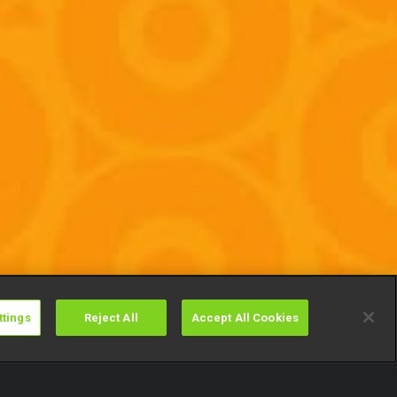
ttings
Reject All
Accept All Cookies