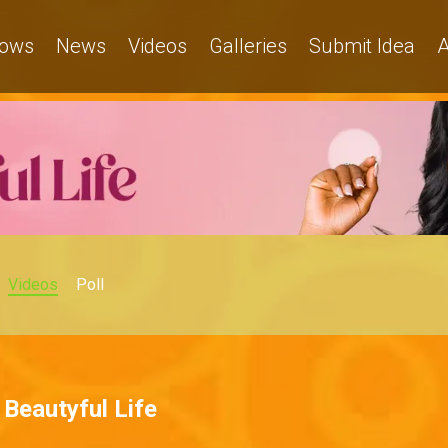
ows
News
Videos
Galleries
Submit Idea
A
Videos
Poll
Beautyful Life