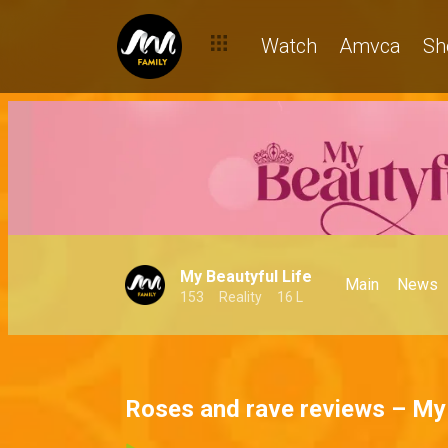
Watch
Amvca
Sh
My Beautyful Life
Main
News
153
Reality
16 L
Roses and rave reviews – My 