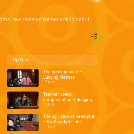
17 May
gets rave reviews for her acting debut.
Up Next
The breakup saga –
Judging Matters
17 May
Teacher seeks
compensation – Judging
Matters
15 May
The ugly side of beautyful
– My Beautyful Life
11 May