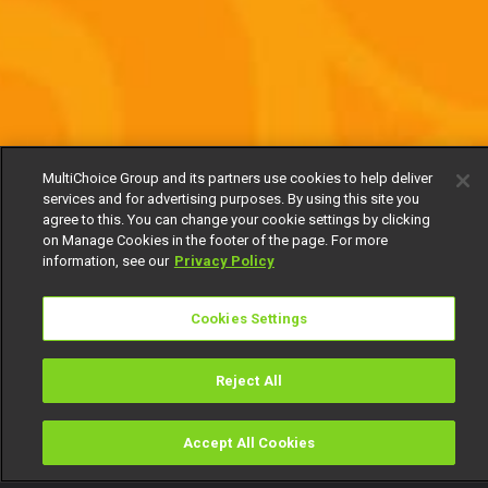
MultiChoice Group and its partners use cookies to help deliver
services and for advertising purposes. By using this site you
agree to this. You can change your cookie settings by clicking
on Manage Cookies in the footer of the page. For more
information, see our
Privacy Policy
Cookies Settings
Reject All
Accept All Cookies
Watch
Buy
TV Guide
Search
Menu