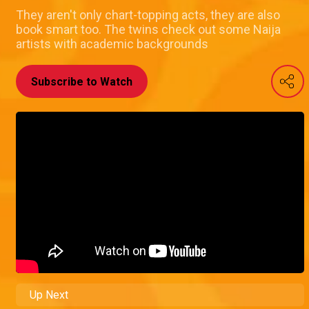
They aren't only chart-topping acts, they are also
book smart too. The twins check out some Naija
artists with academic backgrounds
Subscribe to Watch
Up Next