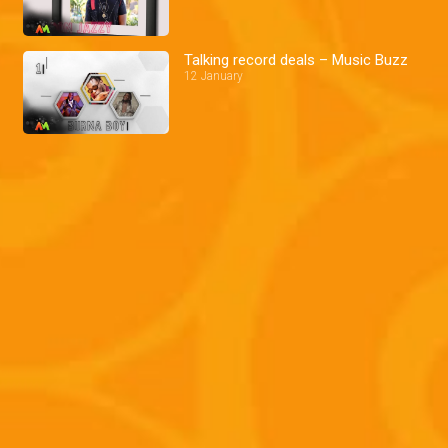
Talking record deals – Music Buzz
12 January