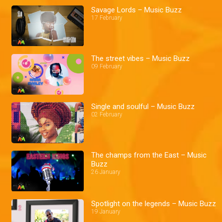
Savage Lords – Music Buzz
17 February
The street vibes – Music Buzz
09 February
Single and soulful – Music Buzz
02 February
The champs from the East – Music
Buzz
26 January
Spotlight on the legends – Music Buzz
19 January