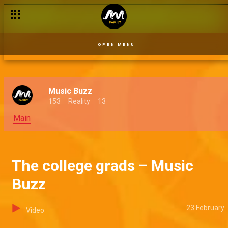
Savage Lords – Music Buzz
OPEN MENU
Music Buzz
153
Reality
13
Main
The college grads – Music
Buzz
23 February
Video