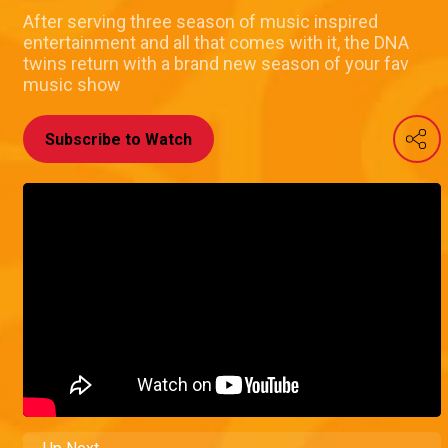
After serving three season of music inspired
entertainment and all that comes with it, the DNA
twins return with a brand new season of your fav
music show
Subscribe to Watch