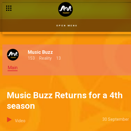
OPEN MENU
Music Buzz
153
Reality
13
Main
Music Buzz Returns for a 4th
season
30 September
Video