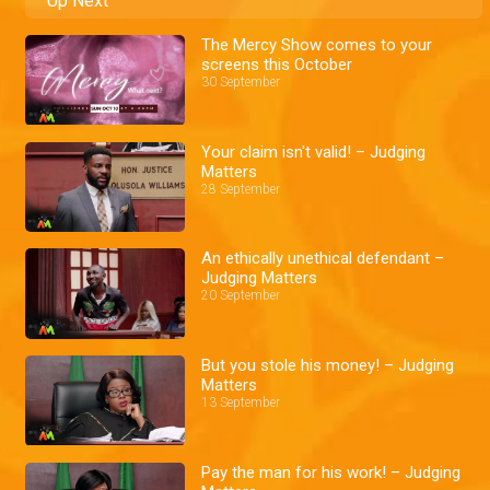
Up Next
The Mercy Show comes to your
screens this October
30 September
Your claim isn't valid! – Judging
Matters
28 September
An ethically unethical defendant –
Judging Matters
20 September
But you stole his money! – Judging
Matters
13 September
Pay the man for his work! – Judging