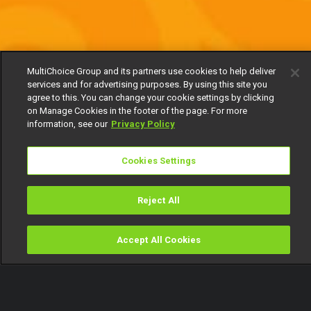
MultiChoice Group and its partners use cookies to help deliver
services and for advertising purposes. By using this site you
agree to this. You can change your cookie settings by clicking
on Manage Cookies in the footer of the page. For more
information, see our
Privacy Policy
Cookies Settings
Reject All
Accept All Cookies
Watch
Buy
TV Guide
Search
Menu