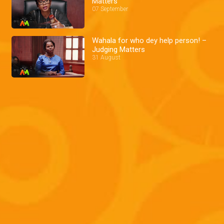
Matters
07 September
Wahala for who dey help person! –
Judging Matters
31 August