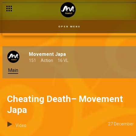
OPEN MENU
Movement Japa
151
Action
16 VL
Main
Cheating Death– Movement
Japa
27 December
Video