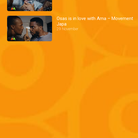
Osas is in love with Ama – Movement
Japa
29 November