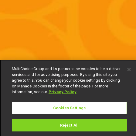
MultiChoice Group and its partners use cookies to help deliver
services and for advertising purposes. By using this site you
agree to this. You can change your cookie settings by clicking
on Manage Cookies in the footer of the page. For more
information, see our
Privacy Policy
Cookies Settings
Reject All