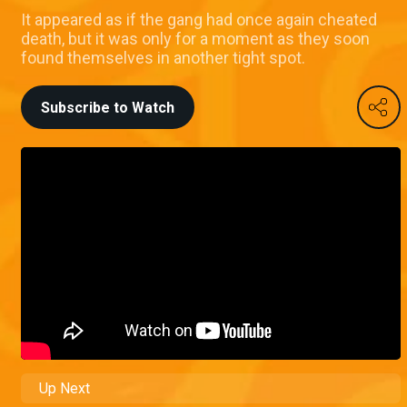
It appeared as if the gang had once again cheated
death, but it was only for a moment as they soon
found themselves in another tight spot.
Subscribe to Watch
Up Next