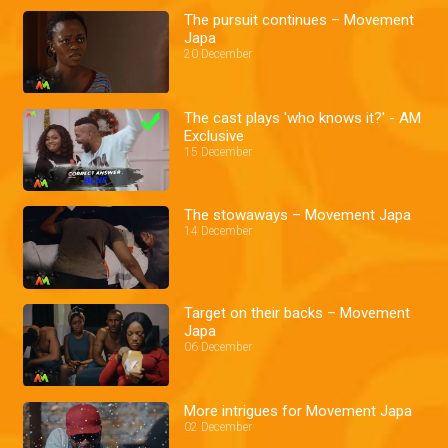
The pursuit continues – Movement
Japa
20 December
The cast plays 'who knows it?' - AM
Exclusive
15 December
The stowaways – Movement Japa
14 December
Target on their backs – Movement
Japa
06 December
More intrigues for Movement Japa
02 December