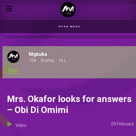
Mr. Okafor declines a meeting – Obi Di Omimi
OPEN MENU
Mgbuka
159
Drama
16 L
Main
Mrs. Okafor looks for answers
– Obi Di Omimi
09 February
Video