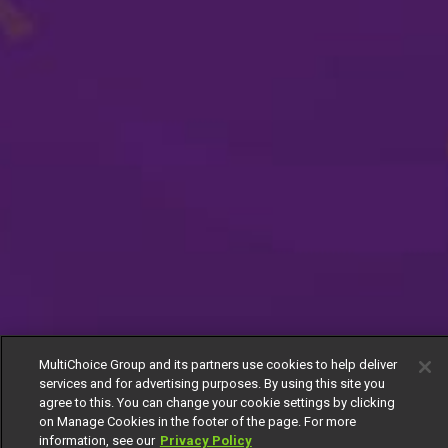
MultiChoice Group and its partners use cookies to help deliver
services and for advertising purposes. By using this site you
agree to this. You can change your cookie settings by clicking
on Manage Cookies in the footer of the page. For more
information, see our
Privacy Policy