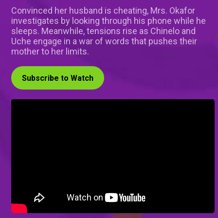
Convinced her husband is cheating, Mrs. Okafor
investigates by looking through his phone while he
sleeps. Meanwhile, tensions rise as Chinelo and
Uche engage in a war of words that pushes their
mother to her limits.
Subscribe to Watch