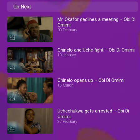
Up Next
Mr. Okafor declines a meeting – Obi Di
Omimi
03 February
Chinelo and Uche fight – Obi Di Omimi
13 January
Chinelo opens up – Obi Di Omimi
15 March
Uchechukwu gets arrested – Obi Di
Omimi
27 February