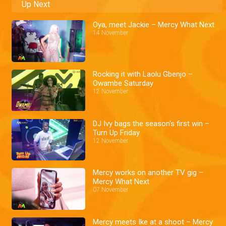
Up Next
Oya, meet Jackie – Mercy What Next
14 November
Rocking it with Laolu Gbenjo –
Owambe Saturday
12 November
DJ Ivy bags the season's first win –
Turn Up Friday
12 November
Mercy works on another TV gig –
Mercy What Next
07 November
Mercy meets Ike at a shoot – Mercy