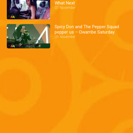
What Next
07 November
Spicy Don and The Pepper Squad
pepper us – Owambe Saturday
05 November