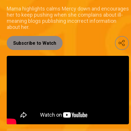
Mama highlights calms Mercy down and encourages
her to keep pushing when she complains about ill-
meaning blogs publishing incorrect information
about her.
Subscribe to Watch