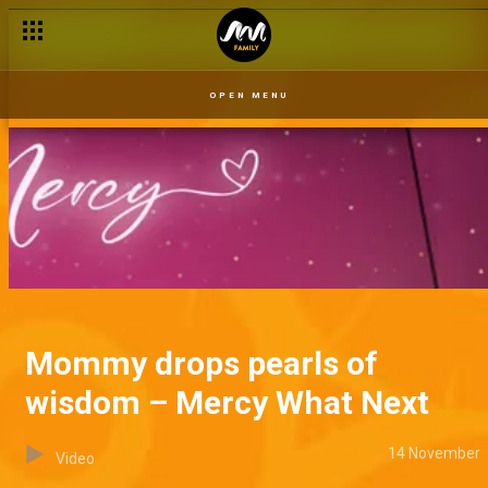
OPEN MENU
Mommy drops pearls of
wisdom – Mercy What Next
14 November
Video