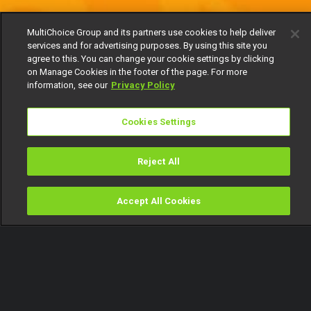
MultiChoice Group and its partners use cookies to help deliver
services and for advertising purposes. By using this site you
agree to this. You can change your cookie settings by clicking
on Manage Cookies in the footer of the page. For more
information, see our
Privacy Policy
Cookies Settings
Reject All
Accept All Cookies
Watch
Buy
TV Guide
Search
Menu