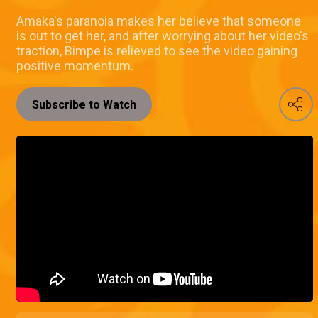
Amaka's paranoia makes her believe that someone
is out to get her, and after worrying about her video's
traction, Bimpe is relieved to see the video gaining
positive momentum.
Subscribe to Watch