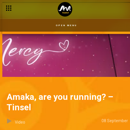
OPEN MENU
Amaka, are you running? –
Tinsel
08 September
Video