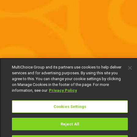
MultiChoice Group and its partners use cookies to help deliver
services and for advertising purposes. By using this site you
agree to this. You can change your cookie settings by clicking
on Manage Cookies in the footer of the page. For more
information, see our
Privacy Policy
Cookies Settings
Reject All