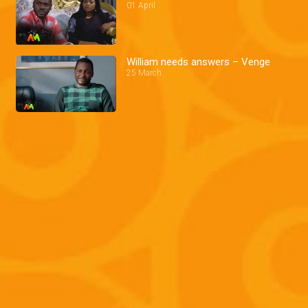
01 April
William needs answers – Venge
25 March