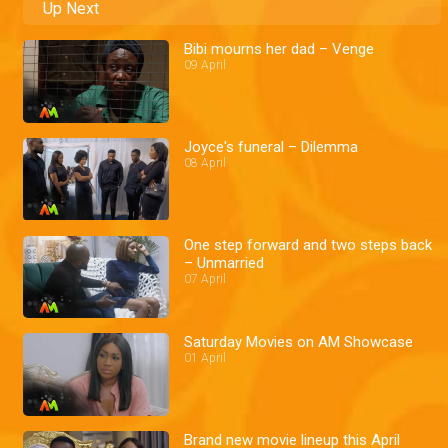
Up Next
Bibi mourns her dad – Venge
09 April
Joyce's funeral – Dilemma
08 April
One step forward and two steps back
– Unmarried
07 April
Saturday Movies on AM Showcase
01 April
Brand new movie lineup this April