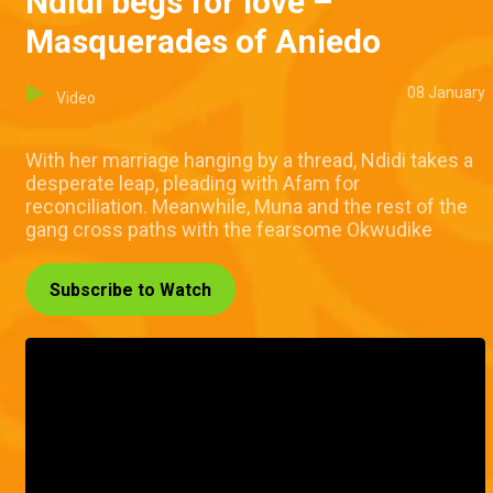
Ndidi begs for love –
Masquerades of Aniedo
08 January
Video
With her marriage hanging by a thread, Ndidi takes a
desperate leap, pleading with Afam for
reconciliation. Meanwhile, Muna and the rest of the
gang cross paths with the fearsome Okwudike
Subscribe to Watch