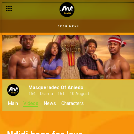
OPEN MENU
Masquerades Of Aniedo
154
Drama
16 L
10 August
Main
Videos
News
Characters