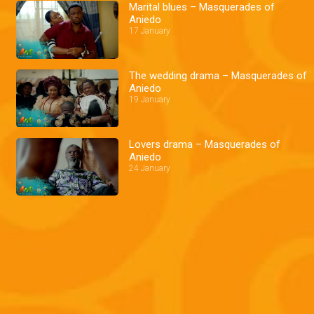
Marital blues – Masquerades of
Aniedo
17 January
The wedding drama – Masquerades of
Aniedo
19 January
Lovers drama – Masquerades of
Aniedo
24 January