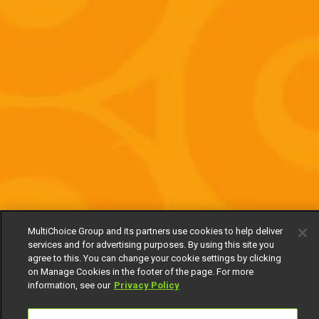
MultiChoice Group and its partners use cookies to help deliver
services and for advertising purposes. By using this site you
agree to this. You can change your cookie settings by clicking
on Manage Cookies in the footer of the page. For more
information, see our
Privacy Policy