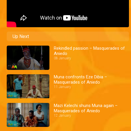
Up Next
Rekindled passion – Masquerades of
Aniedo
08 January
Muna confronts Eze Dibia –
Masquerades of Aniedo
11 January
Mazi Kelechi shuns Muna again –
Masquerades of Aniedo
12 January