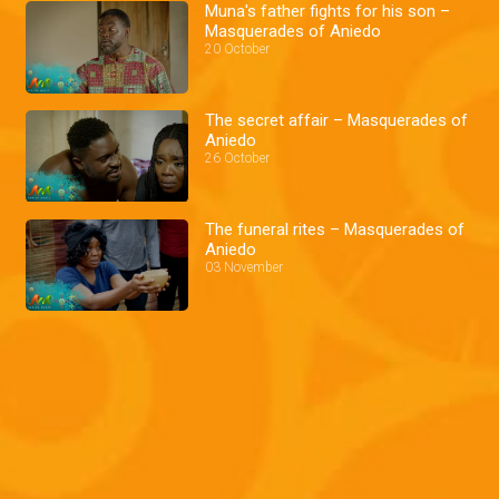
Muna's father fights for his son –
Masquerades of Aniedo
20 October
The secret affair – Masquerades of
Aniedo
26 October
The funeral rites – Masquerades of
Aniedo
03 November