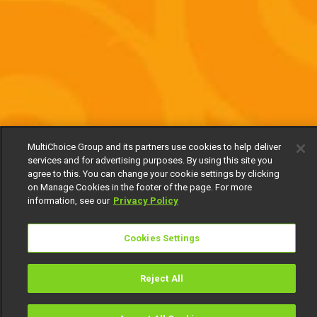
MultiChoice Group and its partners use cookies to help deliver
services and for advertising purposes. By using this site you
agree to this. You can change your cookie settings by clicking
on Manage Cookies in the footer of the page. For more
information, see our
Privacy Policy
Cookies Settings
Reject All