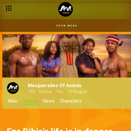
OPEN MENU
Masquerades Of Aniedo
154
Drama
16 L
10 August
Main
Videos
News
Characters