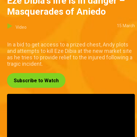
Eze Dibia's life is in danger –
Masquerades of Aniedo
15 March
Video
In a bid to get access to a prized chest, Andy plots
and attempts to kill Eze Dibia at the new market site
as he tries to provide relief to the injured following a
tragic incident.
Subscribe to Watch