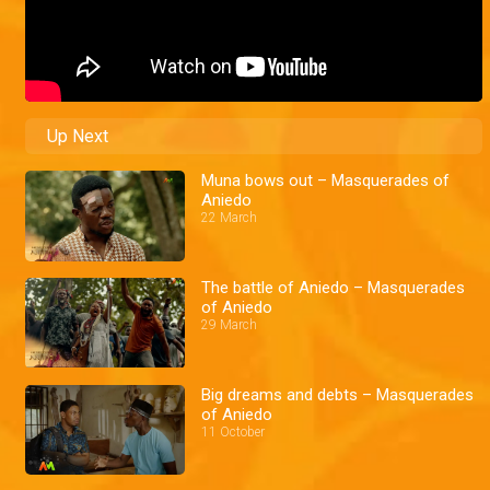
Up Next
Muna bows out – Masquerades of
Aniedo
22 March
The battle of Aniedo – Masquerades
of Aniedo
29 March
Big dreams and debts – Masquerades
of Aniedo
11 October