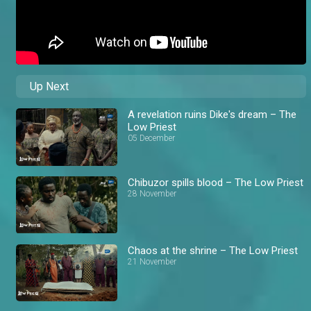
Up Next
A revelation ruins Dike's dream – The
Low Priest
05 December
Chibuzor spills blood – The Low Priest
28 November
Chaos at the shrine – The Low Priest
21 November