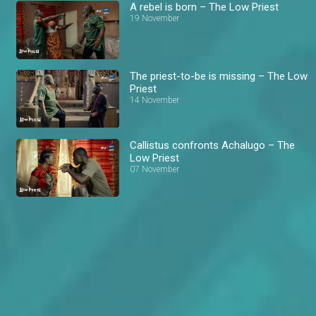
A rebel is born – The Low Priest
19 November
The priest-to-be is missing – The Low
Priest
14 November
Callistus confronts Achalugo – The
Low Priest
07 November