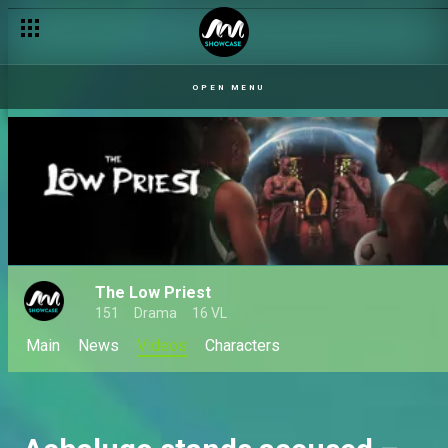
The priest-to-be is missing – The Low Priest
OPEN MENU
The Low Priest
151
Drama
16 VL
Main
News
Videos
Characters