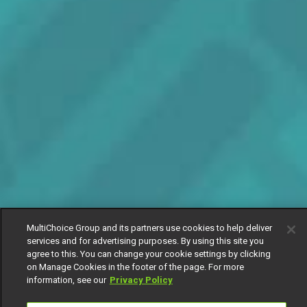
MultiChoice Group and its partners use cookies to help deliver
services and for advertising purposes. By using this site you
agree to this. You can change your cookie settings by clicking
on Manage Cookies in the footer of the page. For more
information, see our
Privacy Policy