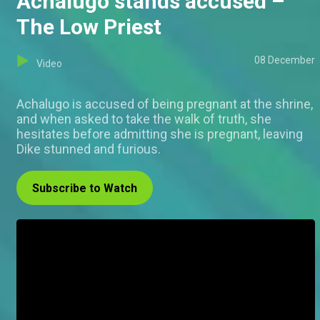
Achalugo stands accused –
The Low Priest
08 December
Video
Achalugo is accused of being pregnant at the shrine,
and when asked to take the walk of truth, she
hesitates before admitting she is pregnant, leaving
Dike stunned and furious.
Subscribe to Watch