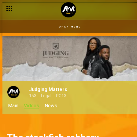
OPEN MENU
Judging Matters
153
Legal
PG13
Main
Videos
News