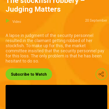
The stockfish robbery –
Judging Matters
20 September
Video
A lapse in judgment of the security personnel
resulted in the claimant getting robbed of her
stockfish. To make up for this, the market
committee insisted that the security personnel pay
for this loss. The only problem is that he has been
hesitant to do so.
Subscribe to Watch