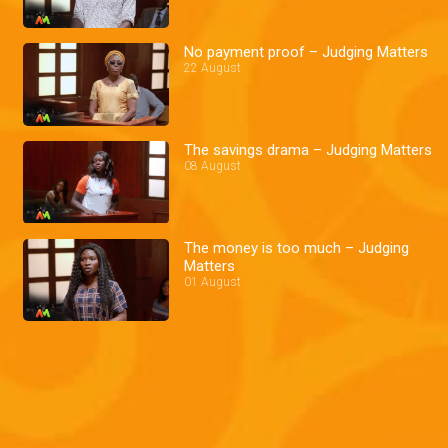
No payment proof – Judging Matters
22 August
The savings drama – Judging Matters
08 August
The money is too much – Judging
Matters
01 August