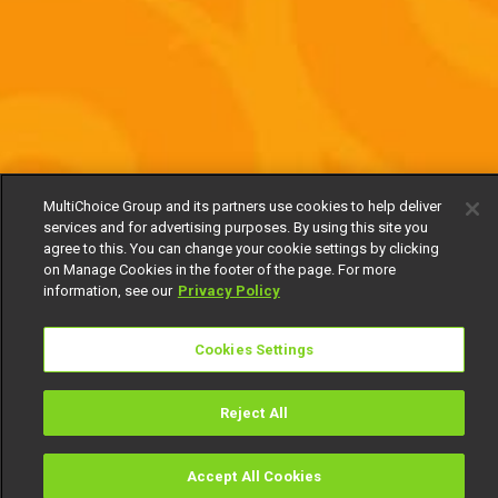
MultiChoice Group and its partners use cookies to help deliver
services and for advertising purposes. By using this site you
agree to this. You can change your cookie settings by clicking
on Manage Cookies in the footer of the page. For more
information, see our
Privacy Policy
Cookies Settings
Reject All
Accept All Cookies
Watch
Buy
TV Guide
Search
Menu