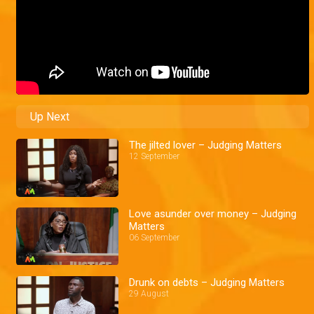
Up Next
The jilted lover – Judging Matters
12 September
Love asunder over money – Judging
Matters
06 September
Drunk on debts – Judging Matters
29 August