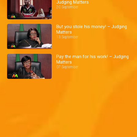
Judging Matters
20 September
But you stole his money! – Judging
Matters
13 September
Pay the man for his work! – Judging
Matters
07 September