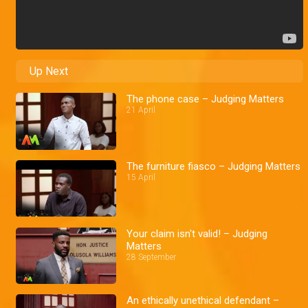
Up Next
The phone case – Judging Matters
21 April
The furniture fiasco – Judging Matters
15 April
Your claim isn't valid! – Judging
Matters
28 September
An ethically unethical defendant –