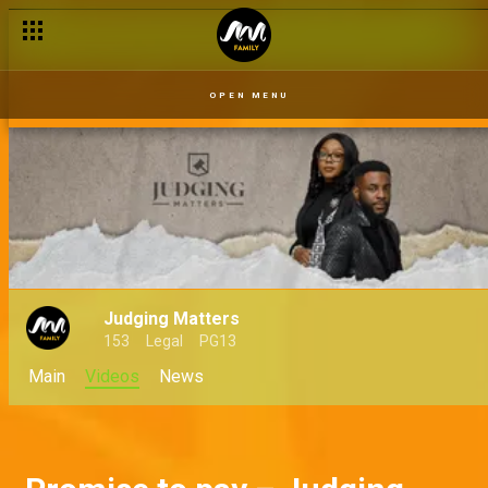
But you stole his money! – Judging Matters
OPEN MENU
Judging Matters
153
Legal
PG13
Main
Videos
News