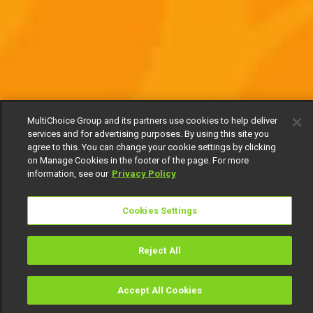
MultiChoice Group and its partners use cookies to help deliver
services and for advertising purposes. By using this site you
agree to this. You can change your cookie settings by clicking
on Manage Cookies in the footer of the page. For more
information, see our
Privacy Policy
Cookies Settings
Reject All
Accept All Cookies
Watch
Buy
TV Guide
Search
Menu