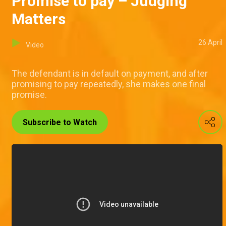
Promise to pay – Judging
Matters
26 April
Video
The defendant is in default on payment, and after
promising to pay repeatedly, she makes one final
promise.
Subscribe to Watch