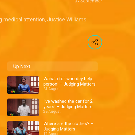
07 September
 medical attention, Justice Williams
Up Next
Wahala for who dey help
person! – Judging Matters
31 August
I've washed the car for 2
years! – Judging Matters
23 August
Where are the clothes? –
Judging Matters
17 August