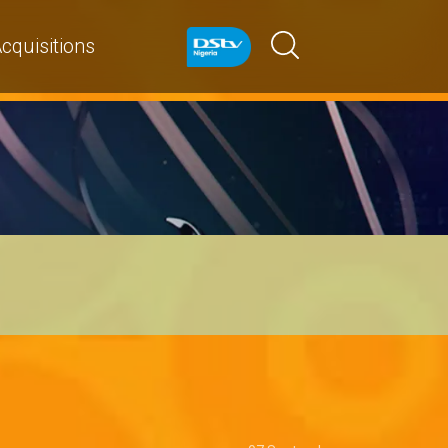
cquisitions