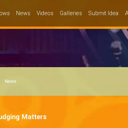
ows
News
Videos
Galleries
Submit Idea
A
News
Judging Matters