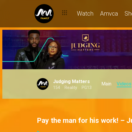
Watch
Amvca
Sh
Judging Matters
Main
Videos
154
Reality
PG13
Pay the man for his work! – 