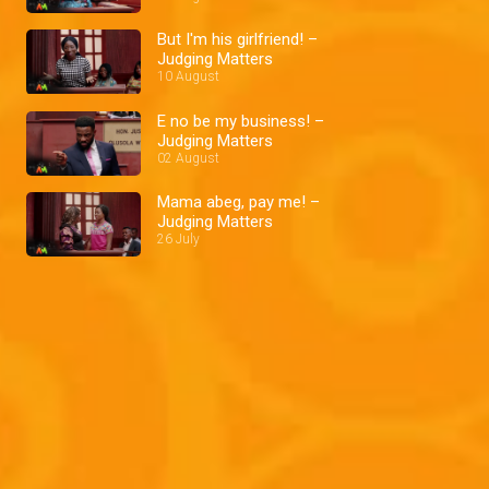
But I'm his girlfriend! –
Judging Matters
10 August
E no be my business! –
Judging Matters
02 August
Mama abeg, pay me! –
Judging Matters
26 July