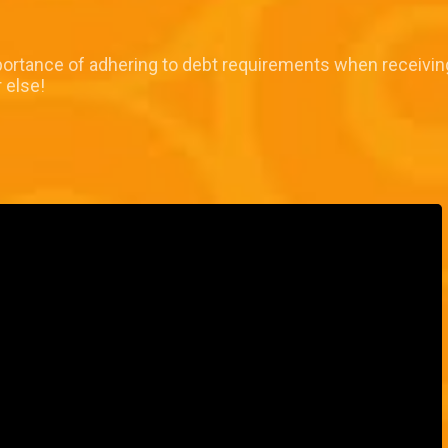
portance of adhering to debt requirements when receiving
 else!