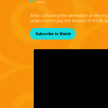
Video
After schooling the defendant on the im
orders him to pay the amount of N54K, or
Subscribe to Watch