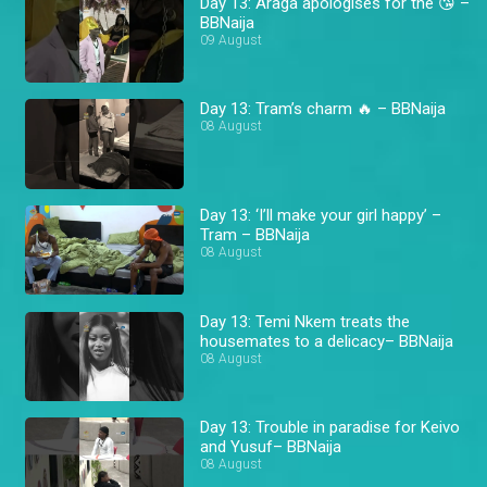
Day 13: Araga apologises for the 😘 –
BBNaija
09 August
Day 13: Tram’s charm 🔥 – BBNaija
08 August
Day 13: ‘I’ll make your girl happy’ –
Tram – BBNaija
08 August
Day 13: Temi Nkem treats the
housemates to a delicacy– BBNaija
08 August
Day 13: Trouble in paradise for Keivo
and Yusuf– BBNaija
08 August