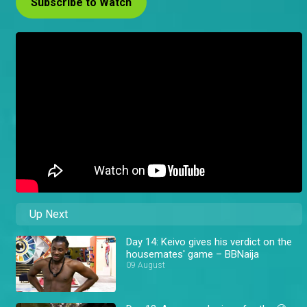
Subscribe to Watch
Up Next
Day 14: Keivo gives his verdict on the
housemates' game – BBNaija
09 August