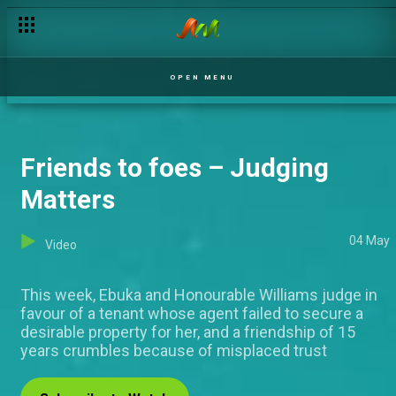
Happiness, our portion – Mercy and Ike
OPEN MENU
Friends to foes – Judging
Matters
04 May
Video
This week, Ebuka and Honourable Williams judge in
favour of a tenant whose agent failed to secure a
desirable property for her, and a friendship of 15
years crumbles because of misplaced trust