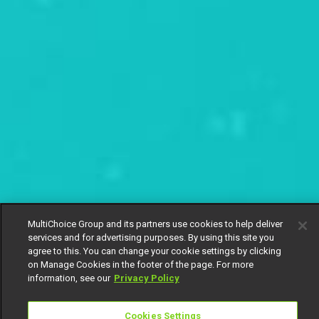
MultiChoice Group and its partners use cookies to help deliver
services and for advertising purposes. By using this site you
agree to this. You can change your cookie settings by clicking
on Manage Cookies in the footer of the page. For more
information, see our
Privacy Policy
Cookies Settings