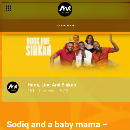
OPEN MENU
Hook, Line And Sinkah
151
Comedy
PG13
Sodiq and a baby mama –