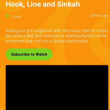
Hook, Line and Sinkah
05 February
Video
Sodiq just got surprised with the news that he might
become a dad, and Vanessa is working hard to show
everyone that she's in a loving relationship.
Subscribe to Watch