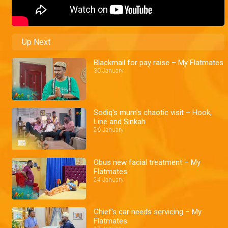
Up Next
Blackmail for pay raise – My Flatmates
30 January
Sodiq's mum's chaotic visit – Hook,
Line and Sinkah
26 January
Obus new facial treatment – My
Flatmates
24 January
Chief's car needs servicing – My
Flatmates