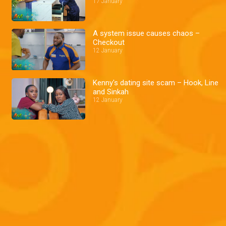
17 January
A system issue causes chaos –
Checkout
12 January
Kenny's dating site scam – Hook, Line
and Sinkah
12 January