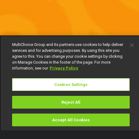
MultiChoice Group and its partners use cookies to help deliver
services and for advertising purposes. By using this site you
agree to this. You can change your cookie settings by clicking
on Manage Cookies in the footer of the page. For more
information, see our
Privacy Policy
Cookies Settings
Reject All
Accept All Cookies
Watch
Buy
TV Guide
Search
Menu