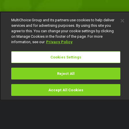
MultiChoice Group and its partners use cookies to help deliver
services and for advertising purposes. By using this site you
agree to this. You can change your cookie settings by clicking
on Manage Cookies in the footer of the page. For more
information, see our
Privacy Policy
Cookies Settings
Reject All
Accept All Cookies
Watch
Buy
TV Guide
Search
Menu