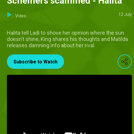
Schemers scammed - Halita
12 July
Video
Halita tell Ladi to shove her opinion where the sun
doesn’t shine, King shares his thoughts and Matilda
releases damning info about her rival
Subscribe to Watch