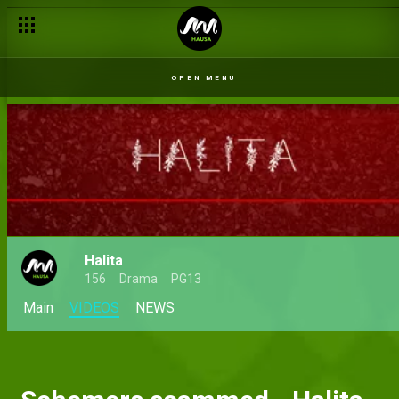
OPEN MENU
Halita
156
Drama
PG13
Main
VIDEOS
NEWS