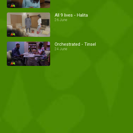
All 9 lives - Halita
26 June
Orchestrated - Tinsel
24 June