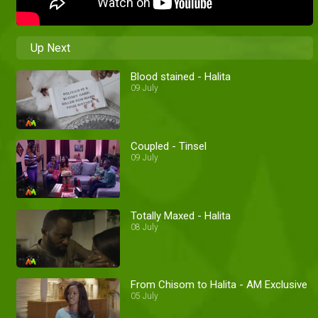
Up Next
Blood stained - Halita
09 July
Coupled - Tinsel
09 July
Totally Maxed - Halita
08 July
From Chisom to Halita - AM Exclusive
05 July