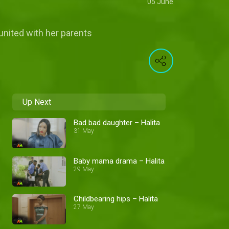
05 June
eunited with her parents
Up Next
Bad bad daughter – Halita
31 May
Baby mama drama – Halita
29 May
Childbearing hips – Halita
27 May