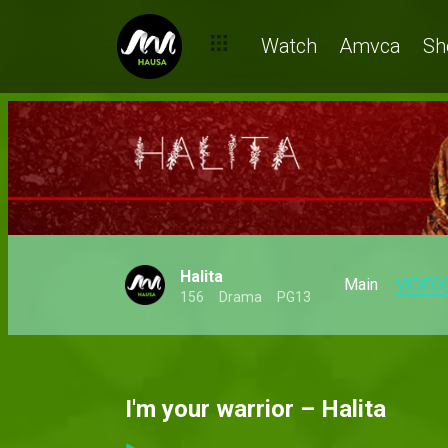
Watch
Amvca
Sh
Halita
Main
VIDEO
156
Drama
PG13
I'm your warrior – Halita