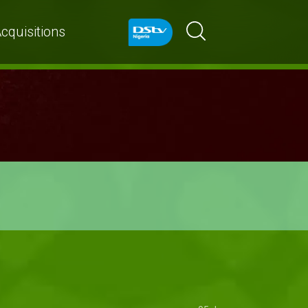
cquisitions