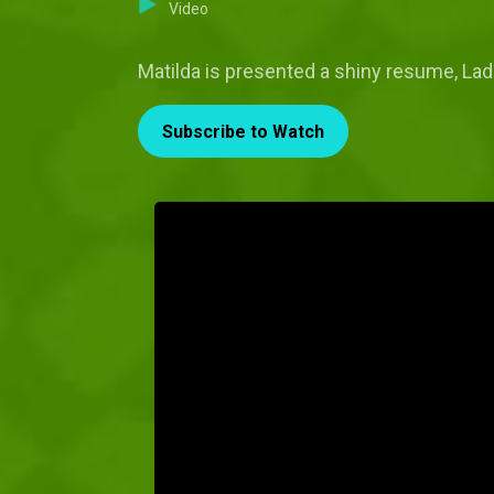
Video
Matilda is presented a shiny resume, Ladi
Subscribe to Watch