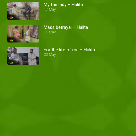
My fair lady – Halita
17 May
Mass betrayal – Halita
10 May
For the life of me – Halita
03 May