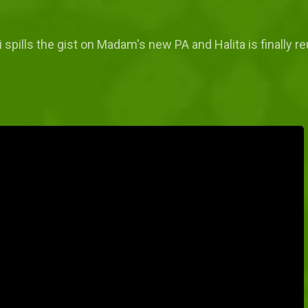
 spills the gist on Madam's new PA and Halita is finally r