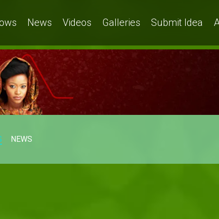
ows
News
Videos
Galleries
Submit Idea
A
S
NEWS