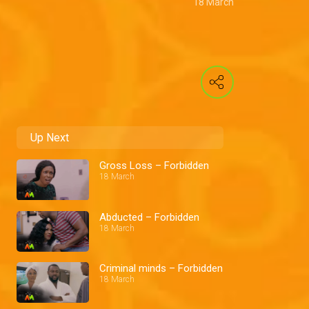
18 March
Up Next
Gross Loss – Forbidden
18 March
Abducted – Forbidden
18 March
Criminal minds – Forbidden
18 March