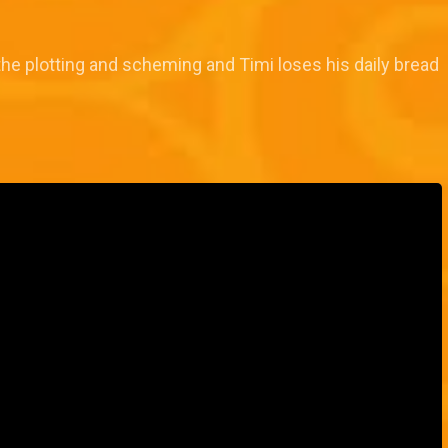
the plotting and scheming and Timi loses his daily bread