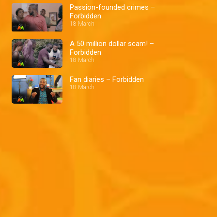
Passion-founded crimes –
Forbidden
18 March
A 50 million dollar scam! –
Forbidden
18 March
Fan diaries – Forbidden
18 March