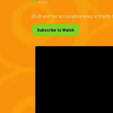
Video
Eboh and her accomplice keep at it with 
Subscribe to Watch