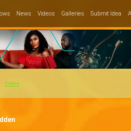
ows
News
Videos
Galleries
Submit Idea
A
Videos
idden