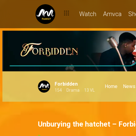
Watch
Amvca
Sh
Forbidden
Home
News
154
Drama
13 VL
Unburying the hatchet – Forb