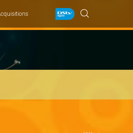
cquisitions