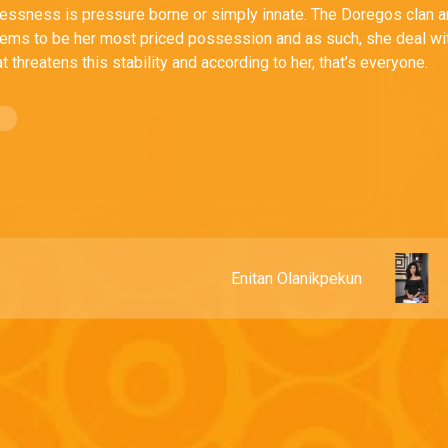
lessness is pressure borne or simply innate. The Doregos clan 
ems to be her most priced possession and as such, she deal wi
t threatens this stability and according to her, that’s everyone.
Enitan Olanikpekun