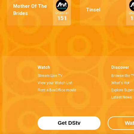
Mother Of The
Tinsel
Brides
Channel
Ch
151
1
Watch
Discover
Stream Live TV
Browse the T
View your Watch List
What's Hot
Rent a BoxOffice movie
Explore Super
Latest News
Get DStv
Wa