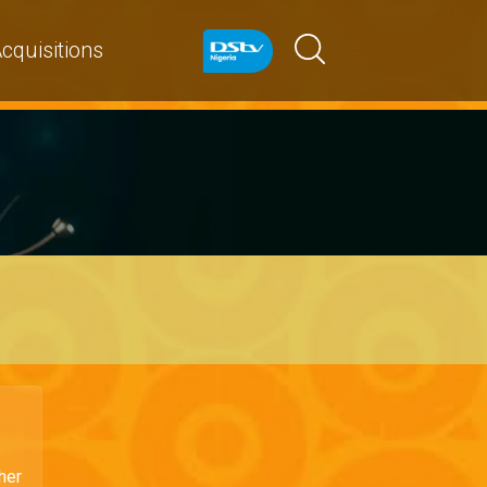
cquisitions
her