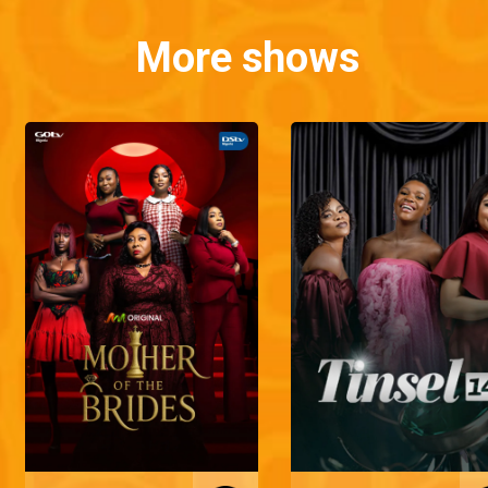
More shows