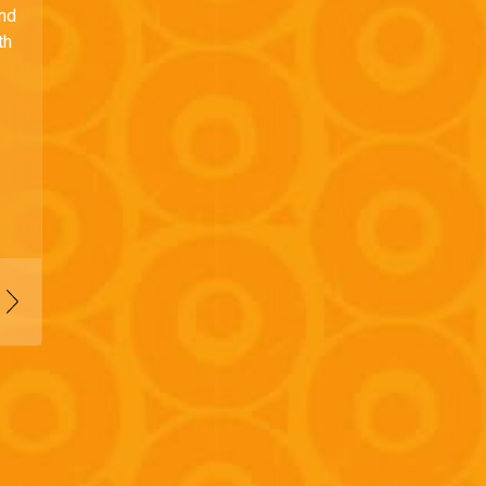
and
th