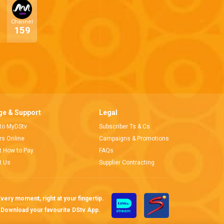
Channel
159
e & Support
Legal
 to MyDStv
Subscriber Ts & Cs
ors Online
Campaigns & Promotions
t How to Pay
FAQs
t Us
Supplier Contracting
very moment, right at your fingertip.
Download your favourite DStv App.