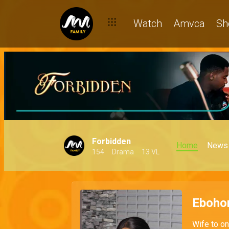
Watch
Amvca
Sh
Forbidden
Home
News
154
Drama
13 VL
Eboho
Wife to on