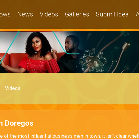
ows
News
Videos
Galleries
Submit Idea
A
Videos
n Doregos
e of the most influential business men in town, it isn’t clear whet