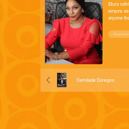
Ebo’s ruth
empire se
anyone tha
Read more
Demilade Doregos