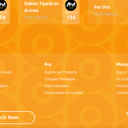
Sabon Tauraron
Ina Uno
Arewa
annel
Channel
20:00
|
08 AUG
54
156
18:30
|
08 AUG
Buy
Manag
V Guide
Explore our Products
Sign in
Compare Packages
Fix Err
Sport
View Decoders
Find ou
Find a Dealer or Installer
Contac
E
tch Now