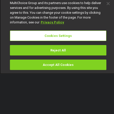
MultiChoice Group and its partners use cookies to help deliver
services and for advertising purposes. By using this site you
agree to this. You can change your cookie settings by clicking
on Manage Cookies in the footer of the page. For more
information, see our
Privacy Policy
Cookies Settings
Reject All
Accept All Cookies
Watch
Buy
TV Guide
Search
Menu