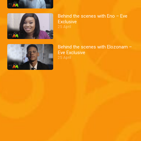
Behind the scenes with Eno – Eve
Exclusive
25 April
Behind the scenes with Elozonam –
Eve Exclusive
25 April