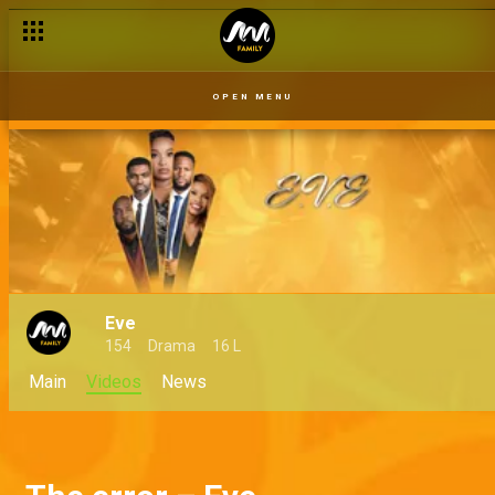
OPEN MENU
Eve
154
Drama
16 L
Main
Videos
News