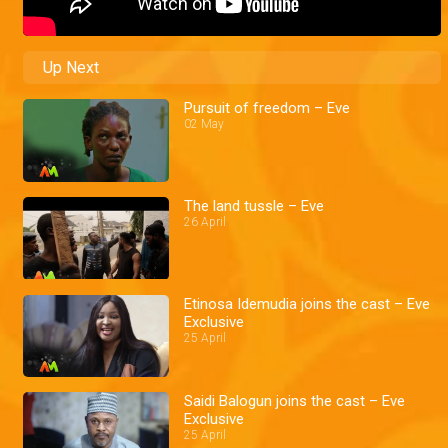
Up Next
Pursuit of freedom – Eve
02 May
The land tussle – Eve
26 April
Etinosa Idemudia joins the cast – Eve
Exclusive
25 April
Saidi Balogun joins the cast – Eve
Exclusive
25 April