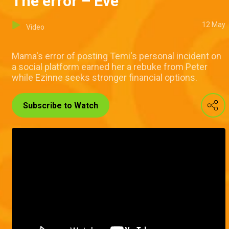
The error – Eve
12 May
Video
Mama's error of posting Temi's personal incident on
a social platform earned her a rebuke from Peter
while Ezinne seeks stronger financial options.
Subscribe to Watch