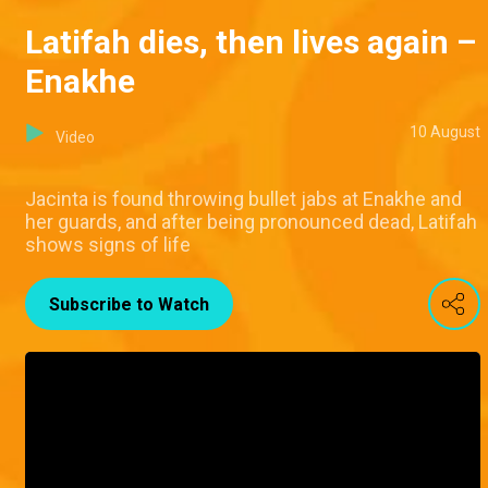
Latifah dies, then lives again –
Enakhe
10 August
Video
Jacinta is found throwing bullet jabs at Enakhe and
her guards, and after being pronounced dead, Latifah
shows signs of life
Subscribe to Watch