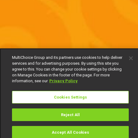
MultiChoice Group and its partners use cookies to help deliver
services and for advertising purposes. By using this site you
agree to this. You can change your cookie settings by clicking
on Manage Cookies in the footer of the page. For more
information, see our
Privacy Policy
Cookies Settings
Reject All
Accept All Cookies
Watch
Buy
TV Guide
Search
Menu