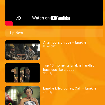
Up Next
A temporary truce – Enakhe
03 August
Top 10 moments Enakhe handled
business like a boss
30 July
Enakhe killed Jonas, Cali! – Enakhe
26 July