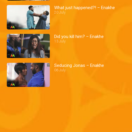
What just happened?! – Enakhe
20 July
Did you kill him? – Enakhe
13 July
Seducing Jonas – Enakhe
06 July