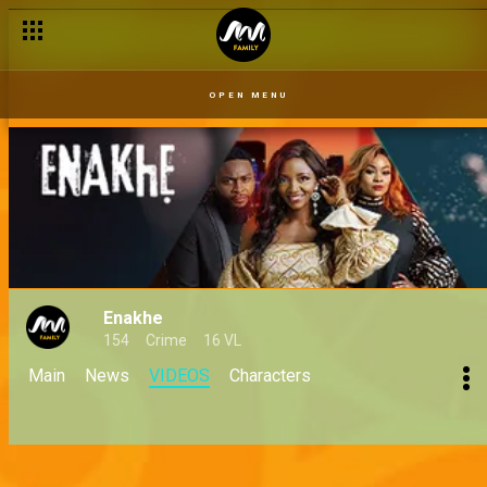
OPEN MENU
Enakhe
154
Crime
16 VL
Main
News
VIDEOS
Characters