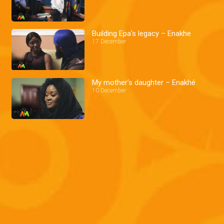
Building Epa's legacy – Enakhe
17 December
My mother’s daughter – Enakhé
10 December