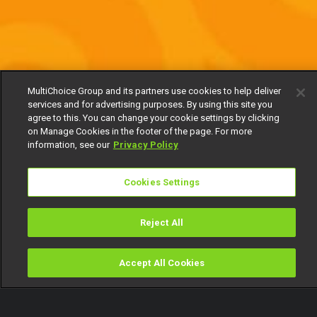
MultiChoice Group and its partners use cookies to help deliver
services and for advertising purposes. By using this site you
agree to this. You can change your cookie settings by clicking
on Manage Cookies in the footer of the page. For more
information, see our
Privacy Policy
Cookies Settings
Reject All
Accept All Cookies
Watch
Buy
TV Guide
Search
Menu