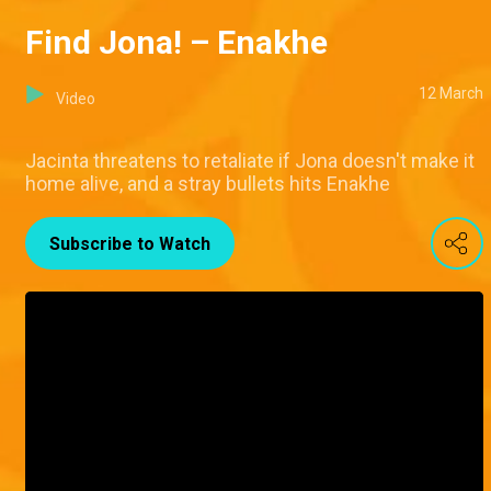
Find Jona! – Enakhe
12 March
Video
Jacinta threatens to retaliate if Jona doesn't make it
home alive, and a stray bullets hits Enakhe
Subscribe to Watch