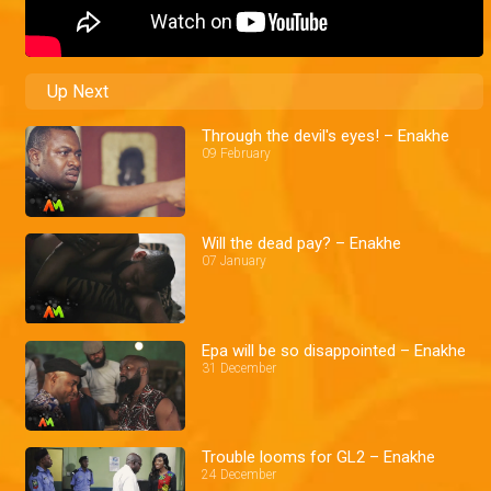
Up Next
Through the devil's eyes! – Enakhe
09 February
Will the dead pay? – Enakhe
07 January
Epa will be so disappointed – Enakhe
31 December
Trouble looms for GL2 – Enakhe
24 December