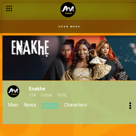
OPEN MENU
Enakhe
154
Crime
16 VL
Main
News
VIDEOS
Characters