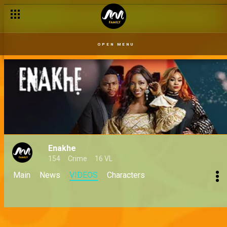
OPEN MENU
Enakhe
154
Crime
16 VL
Main
News
VIDEOS
Characters