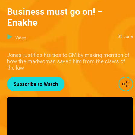
Business must go on! –
Enakhe
01 June
Video
Jonas justifies his ties to GM by making mention of
how the madwoman saved him from the claws of
the law
Subscribe to Watch