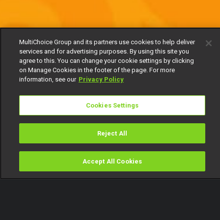
MultiChoice Group and its partners use cookies to help deliver
services and for advertising purposes. By using this site you
agree to this. You can change your cookie settings by clicking
on Manage Cookies in the footer of the page. For more
information, see our
Privacy Policy
Cookies Settings
Reject All
Accept All Cookies
Watch
Buy
TV Guide
Search
Menu