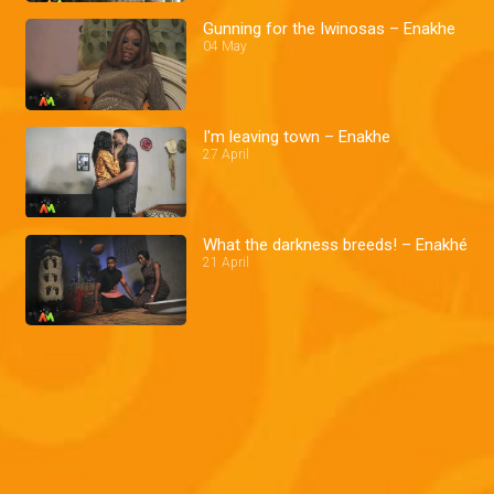
Gunning for the Iwinosas – Enakhe
04 May
I'm leaving town – Enakhe
27 April
What the darkness breeds! – Enakhé
21 April