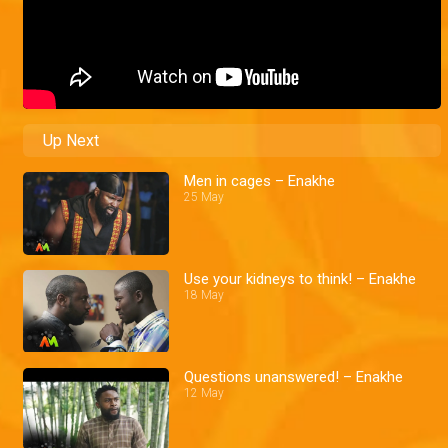
Up Next
Men in cages – Enakhe
25 May
Use your kidneys to think! – Enakhe
18 May
Questions unanswered! – Enakhe
12 May