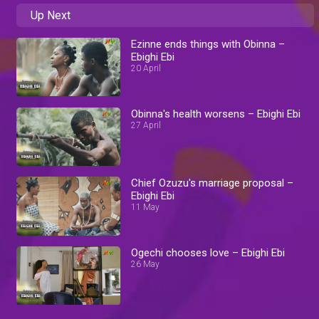
Up Next
Ezinne ends things with Obinna –
Ebighi Ebi
20 April
Obinna's health worsens – Ebighi Ebi
27 April
Chief Ozuzu's marriage proposal –
Ebighi Ebi
11 May
Ogechi chooses love – Ebighi Ebi
26 May