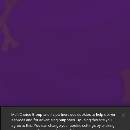
MultiChoice Group and its partners use cookies to help deliver
services and for advertising purposes. By using this site you
agree to this. You can change your cookie settings by clicking