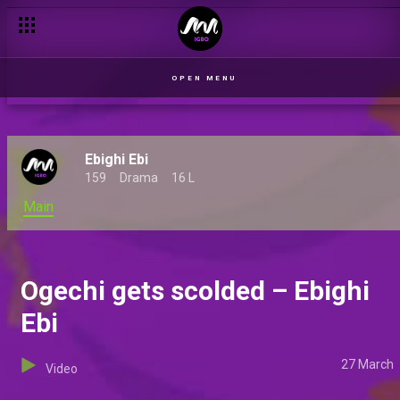
OPEN MENU
Ebighi Ebi
159
Drama
16 L
Main
Ogechi gets scolded – Ebighi
Ebi
27 March
Video