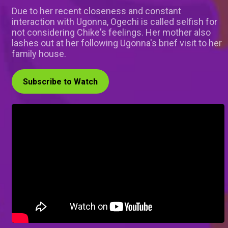
Due to her recent closeness and constant
interaction with Ugonna, Ogechi is called selfish for
not considering Chike's feelings. Her mother also
lashes out at her following Ugonna's brief visit to her
family house.
Subscribe to Watch