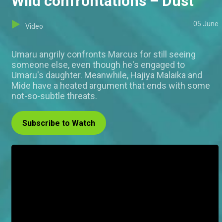
Wild confrontations – Dust
05 June
Video
Umaru angrily confronts Marcus for still seeing
someone else, even though he's engaged to
Umaru's daughter. Meanwhile, Hajiya Malaika and
Mide have a heated argument that ends with some
not-so-subtle threats.
Subscribe to Watch