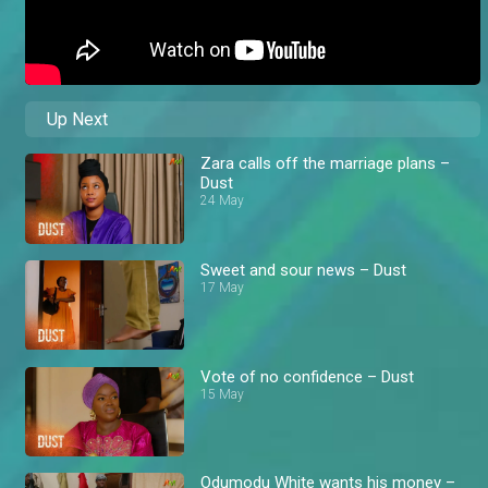
Up Next
Zara calls off the marriage plans –
Dust
24 May
Sweet and sour news – Dust
17 May
Vote of no confidence – Dust
15 May
Odumodu White wants his money –