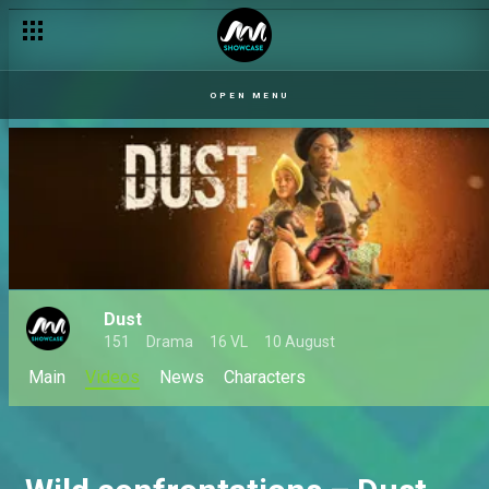
OPEN MENU
Dust
151
Drama
16 VL
10 August
Main
Videos
News
Characters