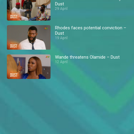
Dust
29 April
Rhodes faces potential conviction –
Dust
19 April
Wande threatens Olamide – Dust
12 April