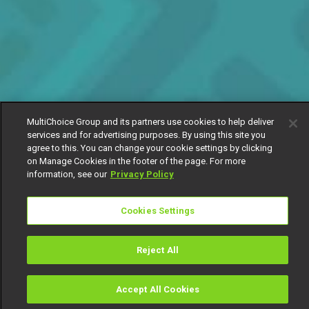
MultiChoice Group and its partners use cookies to help deliver
services and for advertising purposes. By using this site you
agree to this. You can change your cookie settings by clicking
on Manage Cookies in the footer of the page. For more
information, see our
Privacy Policy
Cookies Settings
Reject All
Accept All Cookies
Watch
Buy
TV Guide
Search
Menu