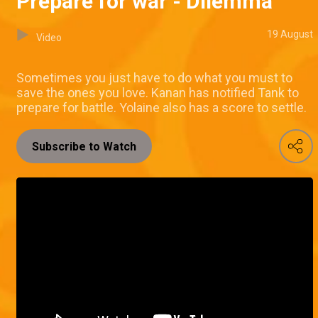
Prepare for war - Dilemma
19 August
Video
Sometimes you just have to do what you must to
save the ones you love. Kanan has notified Tank to
prepare for battle. Yolaine also has a score to settle.
Subscribe to Watch