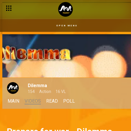
OPEN MENU
Dilemma
154
Action
16 VL
MAIN
VIDEOS
READ
POLL