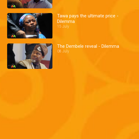
Tawa pays the ultimate price -
Dilemma
15 July
The Dembele reveal - Dilemma
08 July