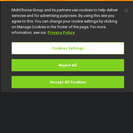
MultiChoice Group and its partners use cookies to help deliver
services and for advertising purposes. By using this site you
agree to this. You can change your cookie settings by clicking
on Manage Cookies in the footer of the page. For more
information, see our
Privacy Policy
Cookies Settings
Reject All
Accept All Cookies
Watch
Buy
TV Guide
Search
Menu