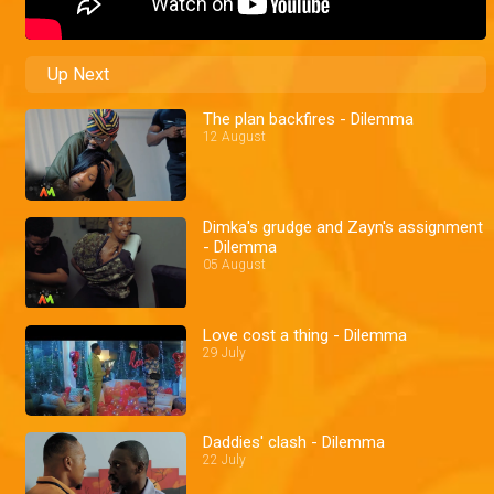
Up Next
The plan backfires - Dilemma
12 August
Dimka's grudge and Zayn's assignment
- Dilemma
05 August
Love cost a thing - Dilemma
29 July
Daddies' clash - Dilemma
22 July