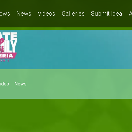
ows
News
Videos
Galleries
Submit Idea
A
ideo
News