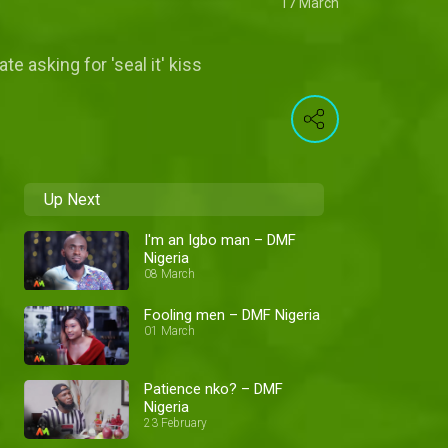
17 March
e asking for 'seal it' kiss
Up Next
I'm an Igbo man – DMF
Nigeria
08 March
Fooling men – DMF Nigeria
01 March
Patience nko? – DMF
Nigeria
23 February