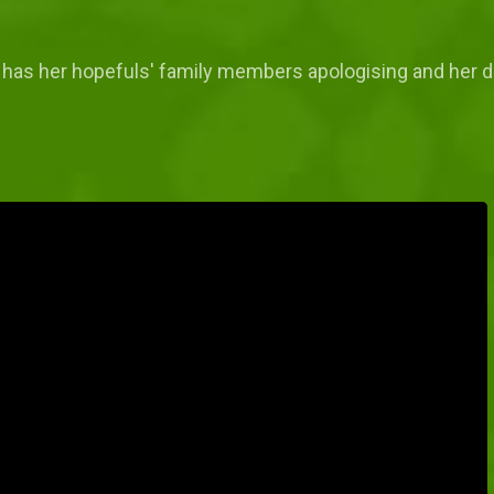
d has her hopefuls' family members apologising and her dat