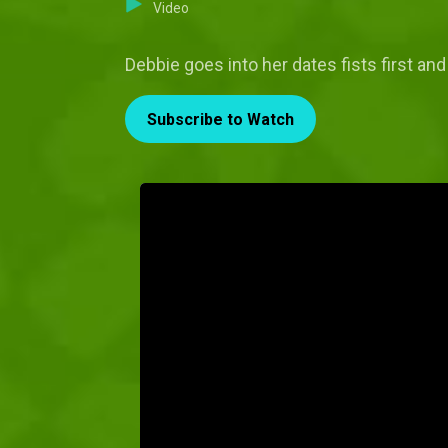
Video
Debbie goes into her dates fists first an
Subscribe to Watch