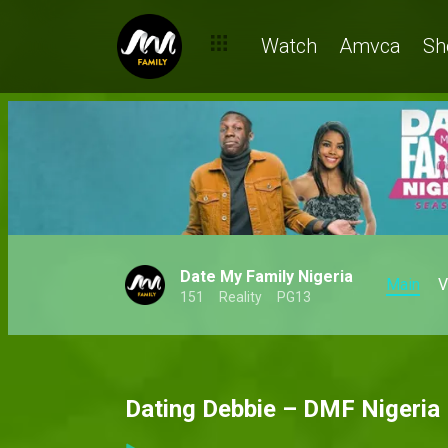
Watch
Amvca
Sh
Date My Family Nigeria
Main
V
151
Reality
PG13
Dating Debbie – DMF Nigeria