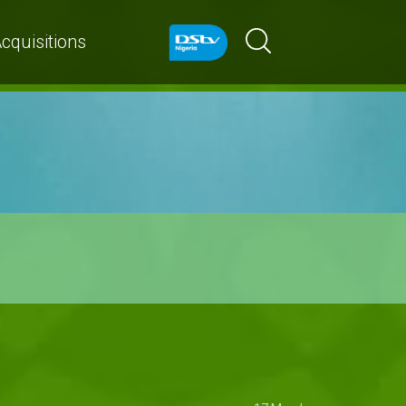
cquisitions