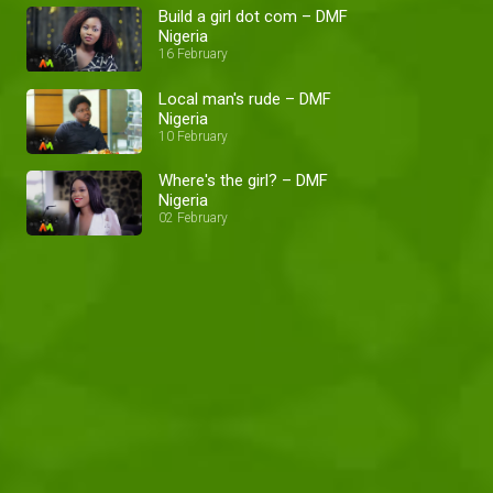
Build a girl dot com – DMF
Nigeria
16 February
Local man's rude – DMF
Nigeria
10 February
Where's the girl? – DMF
Nigeria
02 February