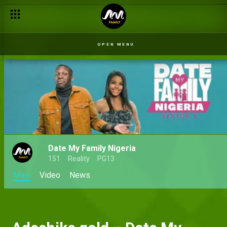
OPEN MENU
Date My Family Nigeria
151
Reality
PG13
Main
Video
News