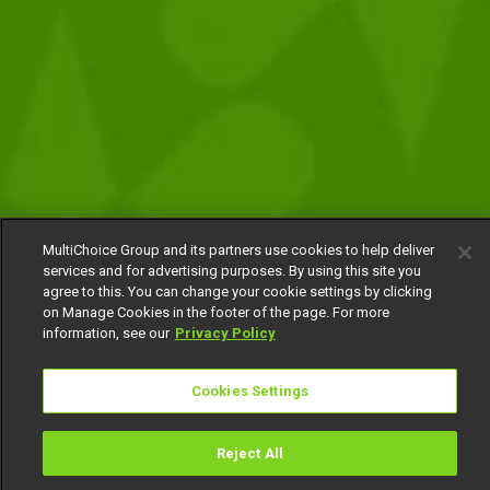
MultiChoice Group and its partners use cookies to help deliver
services and for advertising purposes. By using this site you
agree to this. You can change your cookie settings by clicking
on Manage Cookies in the footer of the page. For more
information, see our
Privacy Policy
Cookies Settings
Reject All