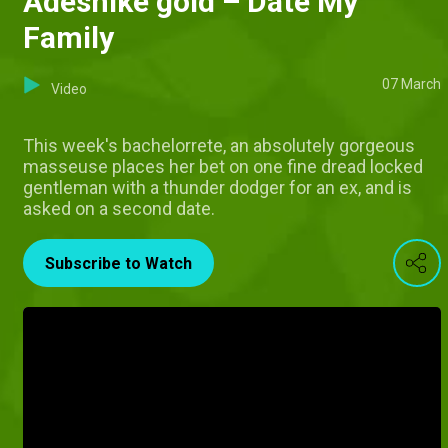
Adeshike gold – Date My
Family
07 March
Video
This week's bachelorrete, an absolutely gorgeous
masseuse places her bet on one fine dread locked
gentleman with a thunder dodger for an ex, and is
asked on a second date.
Subscribe to Watch