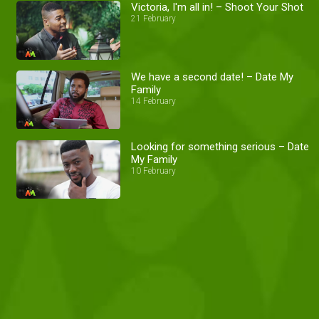
Victoria, I'm all in! – Shoot Your Shot
21 February
We have a second date! – Date My
Family
14 February
Looking for something serious – Date
My Family
10 February