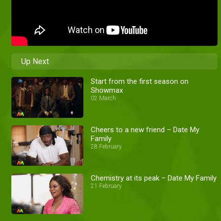
Up Next
Start from the first season on
Showmax
02 March
Cheers to a new friend – Date My
Family
28 February
Chemistry at its peak – Date My Family
21 February